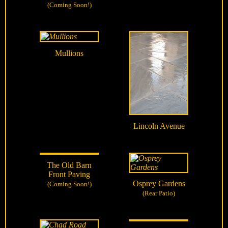
(Coming Soon!)
Mullions
Lincoln Avenue
The Old Barn
Front Paving
Osprey Gardens
(Coming Soon!)
(Rear Patio)