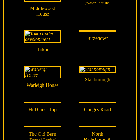
(Water Feature)
Middlewood
House
Furzedown
Tokai
Stanborough
Warleigh House
Hill Crest Top
Ganges Road
The Old Barn
North
Battisborough
(Formal Garden)