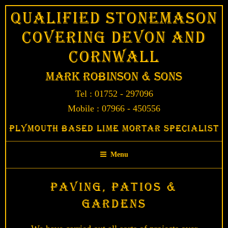
Skip
Qualified Stonemason
to
Covering Devon and
content
Cornwall
Mark Robinson & Sons
Tel : 01752 - 297096
Mobile : 07966 - 450556
Plymouth Based Lime Mortar Specialist
Menu
Paving, Patios &
Gardens