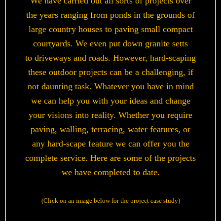
We have carried out all sorts of projects over
the years ranging from ponds in the grounds of
large country houses to paving small compact
courtyards. We even put down granite setts
to driveways and roads. However, hard-scaping
these outdoor projects can be a challenging, if
not daunting task. Whatever you have in mind
we can help you with your ideas and change
your visions into reality. Whether you require
paving, walling, terracing, water features, or
any hard-scape feature we can offer you the
complete service. Here are some of the projects
we have completed to date.
(Click on an image below for the project case study)