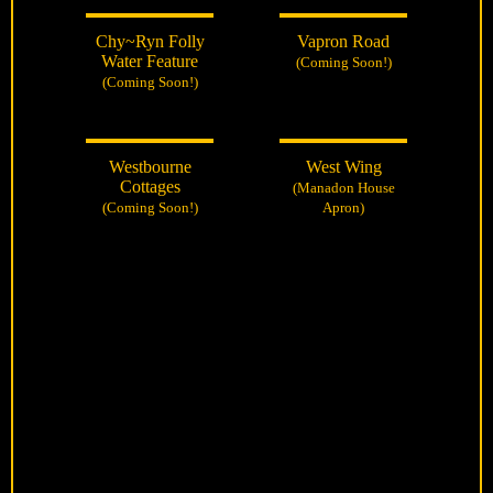
Chy~Ryn Folly
Vapron Road
Water Feature
(Coming Soon!)
(Coming Soon!)
Westbourne
West Wing
Cottages
(Manadon House
(Coming Soon!)
Apron)