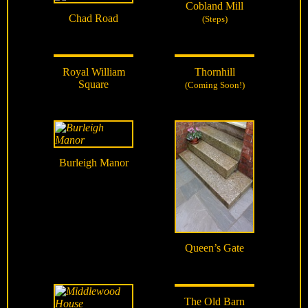
Cobland Mill
Chad Road
(Steps)
Royal William
Thornhill
Square
(Coming Soon!)
Burleigh Manor
Queen’s Gate
The Old Barn