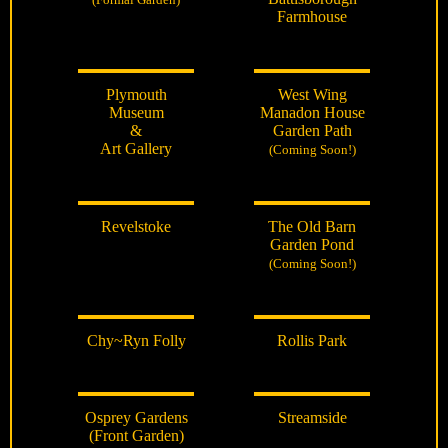
Farmhouse
Plymouth
West Wing
Museum
Manadon House
&
Garden Path
Art Gallery
(Coming Soon!)
Revelstoke
The Old Barn
Garden Pond
(Coming Soon!)
Chy~Ryn Folly
Rollis Park
Osprey Gardens
Streamside
(Front Garden)