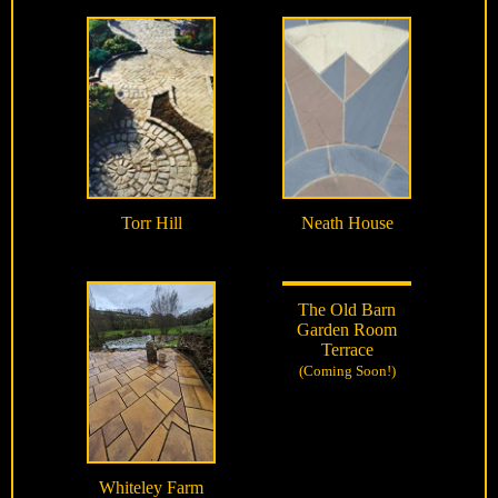
Torr Hill
Neath House
The Old Barn
Garden Room
Terrace
(Coming Soon!)
Whiteley Farm