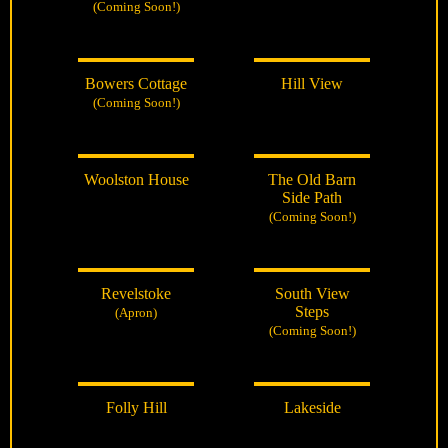
(Coming Soon!)
Bowers Cottage
Hill View
(Coming Soon!)
Woolston House
The Old Barn
Side Path
(Coming Soon!)
Revelstoke
South View
Steps
(Apron)
(Coming Soon!)
Folly Hill
Lakeside