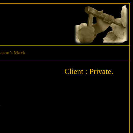
ason’s Mark
Client : Private.