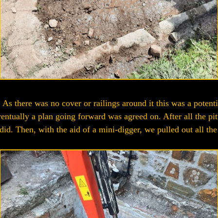
. As there was no cover or railings around it this was a potent
ntually a plan going forward was agreed on. After all the pit 
id. Then, with the aid of a mini-digger, we pulled out all the