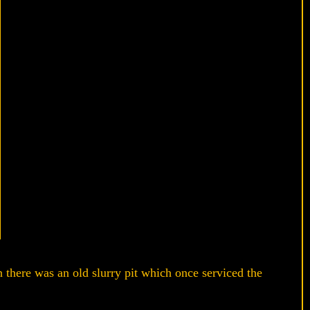
n there was an old slurry pit which once serviced the