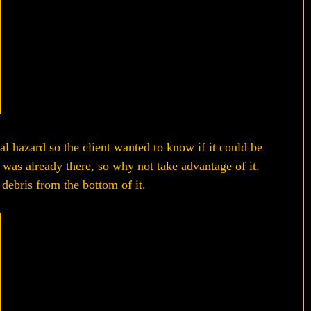
ial hazard so the client wanted to know if it could be
was already there, so why not take advantage of it.
 debris from the bottom of it.