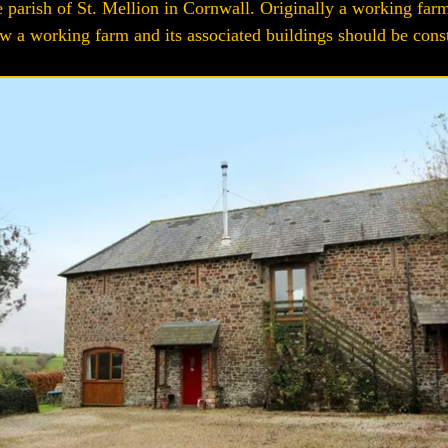
e parish of St. Mellion in Cornwall. Originally a working farm
 a working farm and its associated buildings should be constru