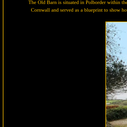
The Old Barn is situated in Polborder within th
Cornwall and served as a blueprint to show how