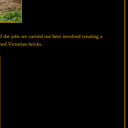
f the jobs we carried out here involved creating a
med Victorian bricks.