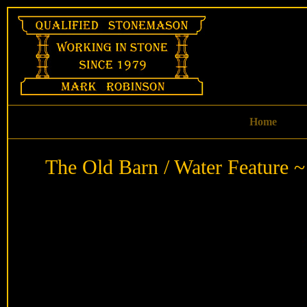
Skip
to
content
Home
The Old Barn / Water Feature ~