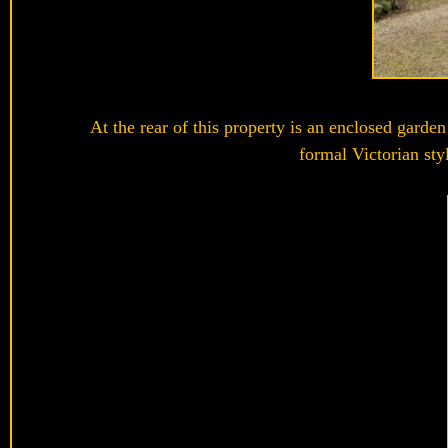
At the rear of this property is an enclosed garde
formal Victorian sty