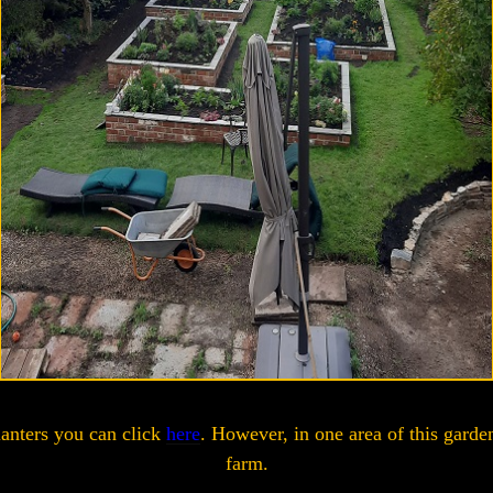
lanters you can click
here
. However, in one area of this garde
farm.