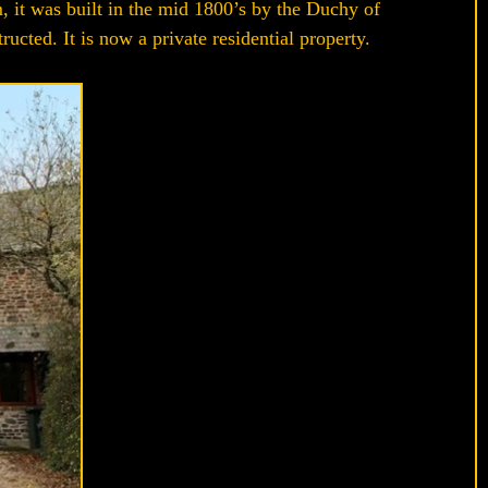
, it was built in the mid 1800’s by the Duchy of
cted. It is now a private residential property.