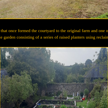
n that once formed the courtyard to the original farm and one o
le garden consisting of a series of raised planters using reclai