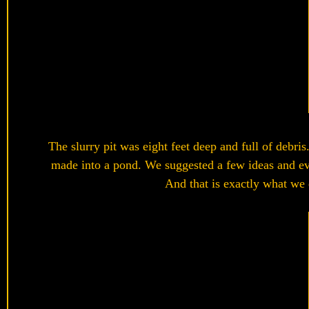
The slurry pit was eight feet deep and full of debris
made into a pond. We suggested a few ideas and eve
And that is exactly what we d