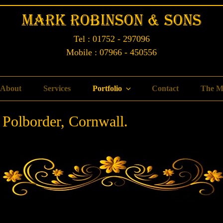
Mark Robinson & Sons
Tel : 01752 - 297096
Mobile : 07966 - 450556
About
Services
Portfolio
Contact
The M
 Polborder, Cornwall.