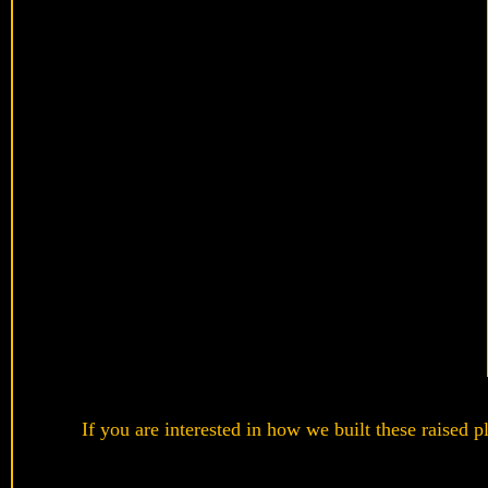
If you are interested in how we built these raised p