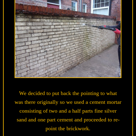
We decided to put back the pointing to what
was there originally so we used a cement mortar
consisting of two and a half parts fine silver
sand and one part cement and proceeded to re-
point the brickwork.