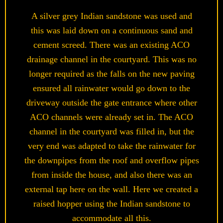
A silver grey Indian sandstone was used and
this was laid down on a continuous sand and
cement screed. There was an existing ACO
drainage channel in the courtyard. This was no
longer required as the falls on the new paving
ensured all rainwater would go down to the
driveway outside the gate entrance where other
ACO channels were already set in. The ACO
channel in the courtyard was filled in, but the
very end was adapted to take the rainwater for
the downpipes from the roof and overflow pipes
from inside the house, and also there was an
external tap here on the wall. Here we created a
raised hopper using the Indian sandstone to
accommodate all this.