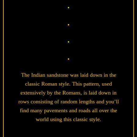
The Indian sandstone was laid down in the
classic Roman style. This pattern, used
extensively by the Romans, is laid down in
rows consisting of random lengths and you’ll
find many pavements and roads all over the
world using this classic style.