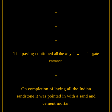
The paving continued
all the way down to the gate
entrance.
On completion of laying all the Indian
sandstone it was pointed in with a sand and
cement mortar.