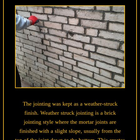
The jointing was kept as a weather-struck
finish.
Weather struck jointing is
a brick
jointing style where the mortar joints are
finished with a slight slope, usually from the