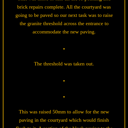
brick repairs complete. All the courtyard was
going to be paved so our next task was to raise
the granite threshold across the entrance to
accommodate the new paving.
The threshold was taken out.
This was raised 50mm to allow for the new
paving in the courtyard which would finish