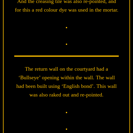
And the creasing tile was also re-pointed, and
for this a red colour dye was used in the mortar.
The return wall on the courtyard had a
‘Bullseye’ opening within the wall. The wall
had been built using ‘English bond’. This wall
was also raked out and re-pointed.