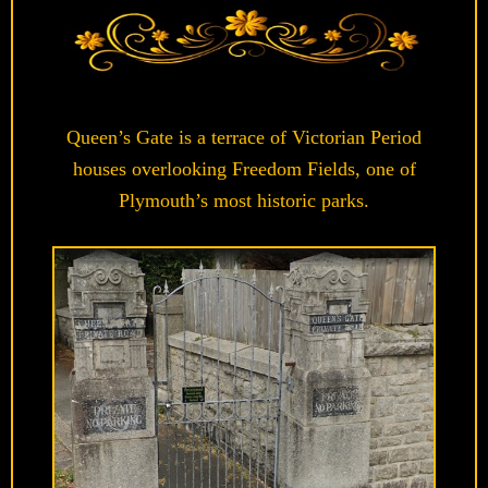
Queen’s Gate is a terrace of Victorian Period
houses overlooking Freedom Fields, one of
Plymouth’s most historic parks.