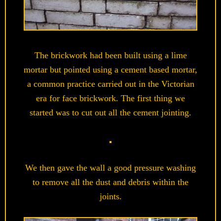
The brickwork had been built using a lime
mortar but pointed using a cement based mortar,
a common practice carried out in the Victorian
era for face brickwork. The first thing we
started was to cut out all the cement jointing.
We then gave the wall a good pressure washing
to remove all the dust and debris within the
joints.