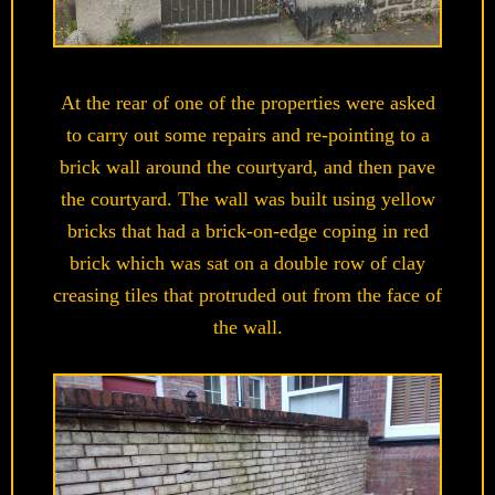
At the rear of one of the properties were asked
to carry out some repairs and re-pointing to a
brick wall around the courtyard, and then pave
the courtyard. The wall was built using yellow
bricks that had a brick-on-edge coping in red
brick which was sat on a double row of clay
creasing tiles that protruded out from the face of
the wall.