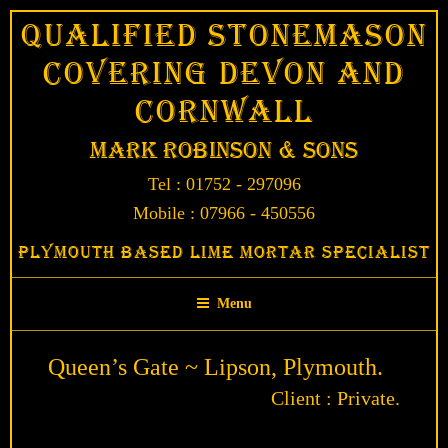
Skip
Qualified Stonemason
to
Covering Devon and
content
Cornwall
Mark Robinson & Sons
Tel : 01752 - 297096
Mobile : 07966 - 450556
Plymouth Based Lime Mortar Specialist
Menu
Queen’s Gate ~ Lipson, Plymouth.
Client : Private.