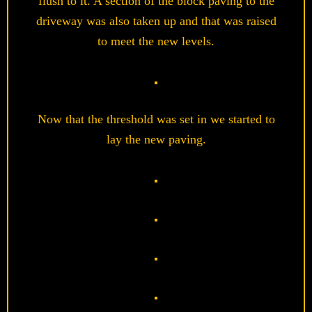
flush to it. A section of the block paving to the
driveway was also taken up and that was raised
to meet the new levels.
Now that the threshold was set in we started to
lay the new paving.