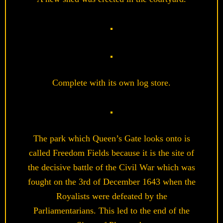
Complete with its own log store.
The park which Queen’s Gate looks onto is
called Freedom Fields because it is the site of
the decisive battle of the Civil War which was
fought on the 3rd of December 1643 when the
Royalists were defeated by the
Parliamentarians. This led to the end of the