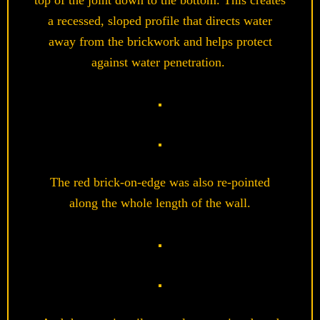
top of the joint down to the bottom
.
This creates
a recessed, sloped profile that directs water
away from the brickwork and helps protect
against water penetration.
The red brick-on-edge was also re-pointed
along the whole length of the wall.