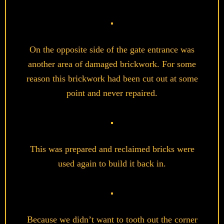
On the opposite side of the gate entrance was
another area of damaged brickwork. For some
reason this brickwork had been cut out at some
point and never repaired.
This was prepared and reclaimed bricks were
used again to build it back in.
Because we didn’t want to tooth out the corner