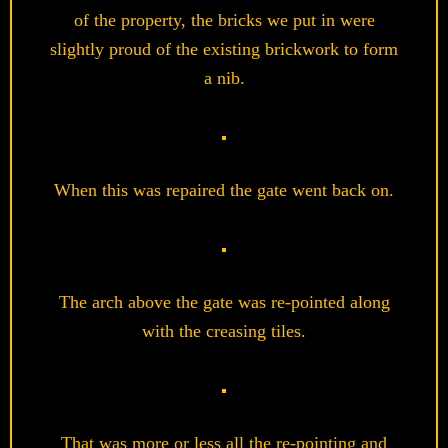
of the property, the bricks we put in were
slightly proud of the existing brickwork to form
a nib.
When this was repaired the gate went back on.
The arch above the gate was re-pointed along
with the creasing tiles.
That was more or less all the re-pointing and