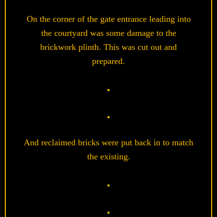
On the corner of the gate entrance leading into
the courtyard was some damage to the
brickwork plinth. This was cut out and
prepared.
And reclaimed bricks were put back in to match
the existing.