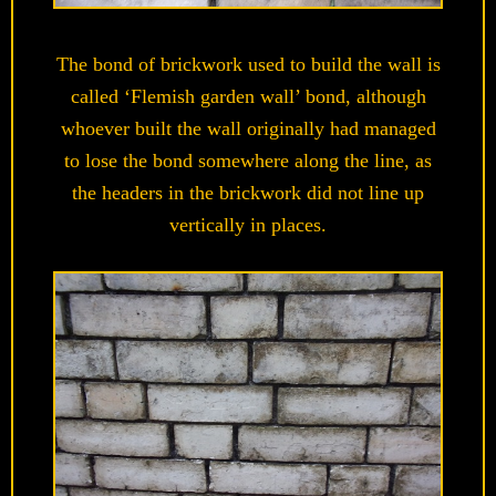
The bond of brickwork used to build the wall is
called ‘Flemish garden wall’ bond, although
whoever built the wall originally had managed
to lose the bond somewhere along the line, as
the headers in the brickwork did not line up
vertically in places.