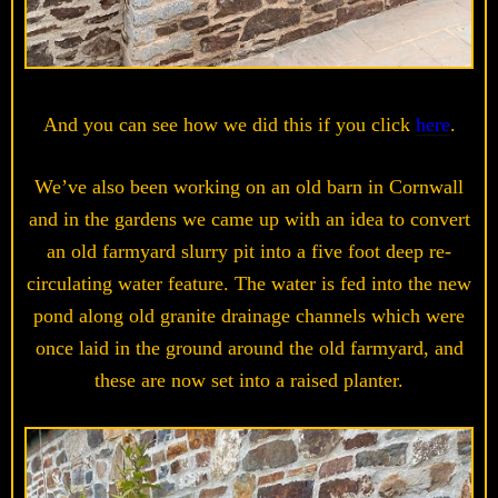
And you can see how we did this if you click
here
.
We’ve also been working on an old barn in Cornwall
and in the gardens we came up with an idea to convert
an old farmyard slurry pit into a five foot deep re-
circulating water feature. The water is fed into the new
pond along old granite drainage channels which were
once laid in the ground around the old farmyard, and
these are now set into a raised planter.