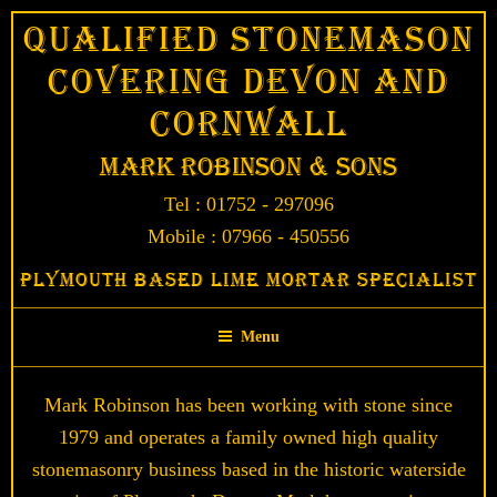
Skip
Qualified Stonemason
to
Covering Devon and
content
Cornwall
Mark Robinson & Sons
Tel : 01752 - 297096
Mobile : 07966 - 450556
Plymouth Based Lime Mortar Specialist
Menu
Mark Robinson has been working with stone since
1979 and operates a family owned high quality
stonemasonry business based in the historic waterside