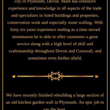
city of Plymouth, Devon. Mark has extensive
experience and knowledge in all aspects of the trade
and specializes in listed buildings and properties,
conservation work and especially stone walling. With
forty six years experience trading as a time served
stonemason he is able to offer customers a great
service along with a high level of skill and
craftsmanship throughout Devon and Cornwall, and
sometimes even further afield.
We have recently finished rebuilding a large section of
an old kitchen garden wall in Plymouth. An epic job to
say the least.