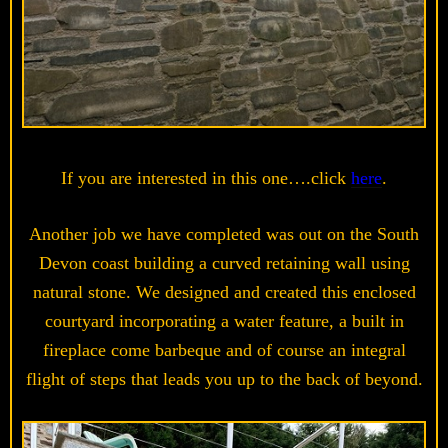
If you are interested in this one….click
here
.
Another job we have completed was out on the South
Devon coast building a curved retaining wall using
natural stone. We designed and created this enclosed
courtyard incorporating a water feature, a built in
fireplace come barbeque and of course an integral
flight of steps that leads you up to the back of beyond.