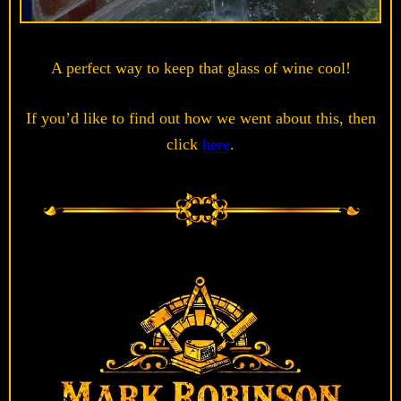
A perfect way to keep that glass of wine cool!
If you’d like to find out how we went about this, then
click
here
.