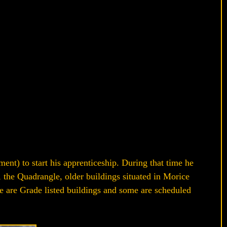
t) to start his apprenticeship. During that time he
the Quadrangle, older buildings situated in Morice
se are Grade listed buildings and some are scheduled