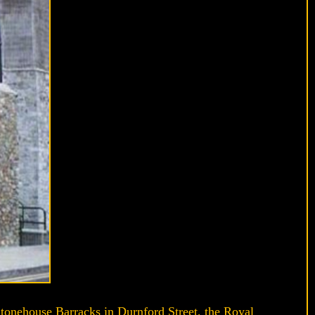
tonehouse Barracks in Durnford Street, the Royal