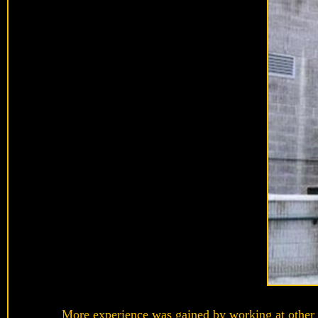
More experience was gained by working at other 