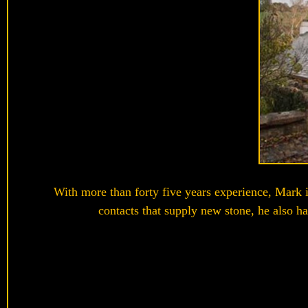
With more than forty five years experience, Mark is
contacts that supply new stone, he also ha