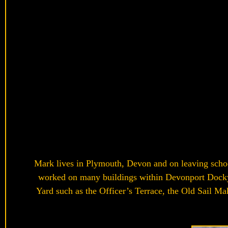
Mark lives in Plymouth, Devon and on leaving schoo
worked on many buildings within Devonport Dockyar
Yard such as the Officer’s Terrace, the Old Sail Ma