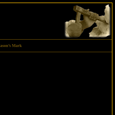
ason’s Mark