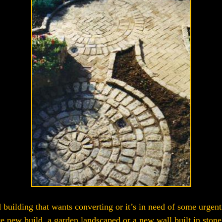
building that wants converting or it’s in need of some urgent r
e new build, a garden landscaped or a new wall built in stone,