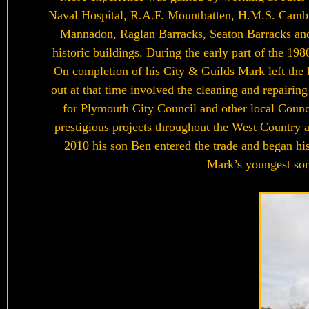
Naval Hospital, R.A.F. Mountbatten, H.M.S. Cambri
Mannadon, Raglan Barracks, Seaton Barracks and 
historic buildings. During the early part of the 19
On completion of his City & Guilds Mark left the 
out at that time involved the cleaning and repairin
for Plymouth City Council and other local Counc
prestigious projects throughout the West Country a
2010 his son Ben entered the trade and began his
Mark’s youngest son 