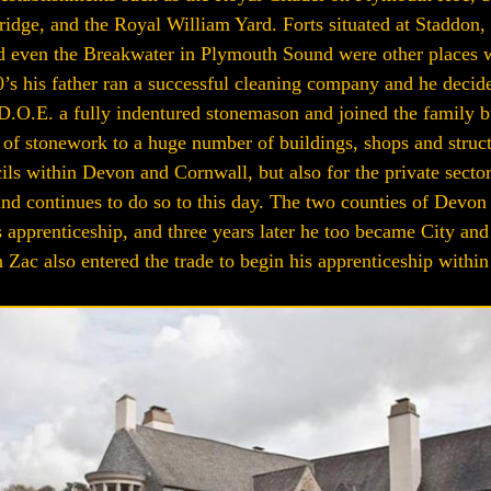
dge, and the Royal William Yard. Forts situated at Staddon, 
even the Breakwater in Plymouth Sound were other places wh
80’s his father ran a successful cleaning company and he decide
D.O.E. a fully indentured stonemason and joined the family bu
g of stonework to a huge number of buildings, shops and struc
ils within Devon and Cornwall, but also for the private sect
nd continues to do so to this day. The two counties of Devon
 apprenticeship, and three years later he too became City and 
Zac also entered the trade to begin his apprenticeship within