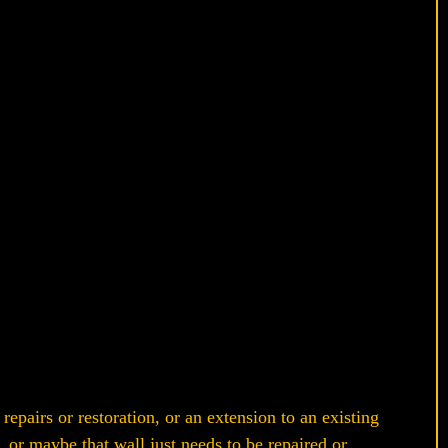
epairs or restoration, or an extension to an existing
 or maybe that wall just needs to be repaired or