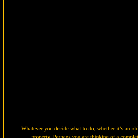
Whatever you decide what to do, whether it’s an old 
property. Perhaps you are thinking of a complet