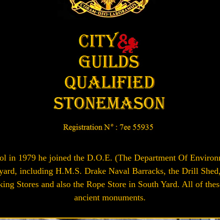
l in 1979 he joined the D.O.E. (The Department Of Environmen
d, including H.M.S. Drake Naval Barracks, the Drill Shed, 
king Stores and also the Rope Store in South Yard. All of the
ancient monuments.