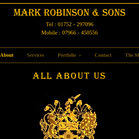
Mark Robinson & Sons
Tel : 01752 - 297096
Mobile : 07966 - 450556
About
Services
Portfolio
Contact
The M
All About Us