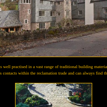
 well practised in a vast range of traditional building materia
s contacts within the reclamation trade and can always find that