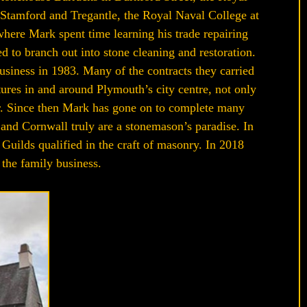
Stamford and Tregantle, the Royal Naval College at
ere Mark spent time learning his trade repairing
d to branch out into stone cleaning and restoration.
siness in 1983. Many of the contracts they carried
tures in and around Plymouth’s city centre, not only
or. Since then Mark has gone on to complete many
 and Cornwall truly are a stonemason’s paradise. In
Guilds qualified in the craft of masonry. In 2018
 the family business.