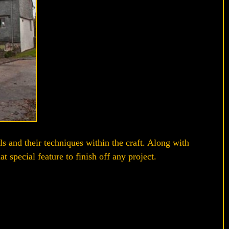
ls and their techniques within the craft. Along with
 special feature to finish off any project.