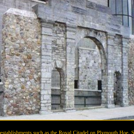
establishments such as the Royal Citadel on Plymouth Hoe, S