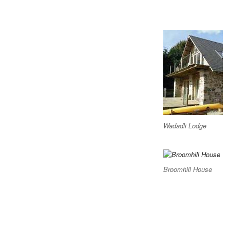
Wadadli Lodge
Broomhill House