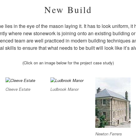
New Build
e lies in the eye of the mason laying it. It has to look uniform, i
ly where new stonework is joining onto an existing building or s
ienced team are well practiced in modern building techniques a
nal skills to ensure that what needs to be built will look like it’s 
(Click on an image below for the project case study)
Cleeve Estate
Ludbrook Manor
Newton Ferrers