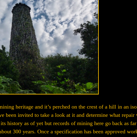
ining heritage and it’s perched on the crest of a hill in an iso
 been invited to take a look at it and determine what repair
s history as of yet but records of mining here go back as far
 about 300 years. Once a specification has been approved work