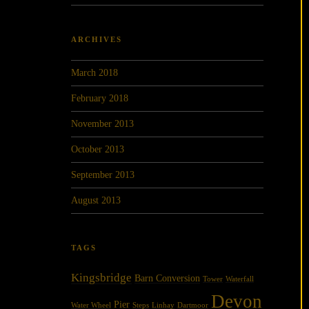
ARCHIVES
March 2018
February 2018
November 2013
October 2013
September 2013
August 2013
TAGS
Kingsbridge
Barn Conversion
Tower
Waterfall
Devon
Pier
Water Wheel
Steps
Linhay
Dartmoor