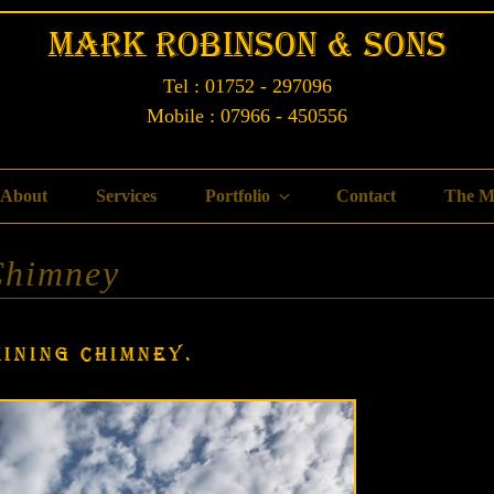
Mark Robinson & Sons
Tel : 01752 - 297096
Mobile : 07966 - 450556
About
Services
Portfolio
Contact
The M
Chimney
MINING CHIMNEY.