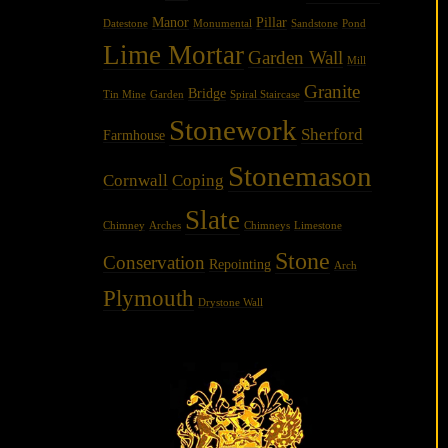
Manor
Pillar
Datestone
Monumental
Sandstone
Pond
Lime Mortar
Garden Wall
Mill
Granite
Bridge
Tin Mine
Garden
Spiral Staircase
Stonework
Sherford
Farmhouse
Stonemason
Cornwall
Coping
Slate
Chimney
Arches
Chimneys
Limestone
Stone
Conservation
Repointing
Arch
Plymouth
Drystone Wall