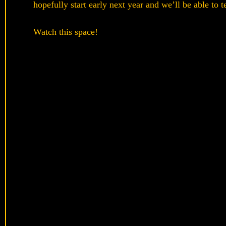
hopefully start early next year and we’ll be able to t
Watch this space!