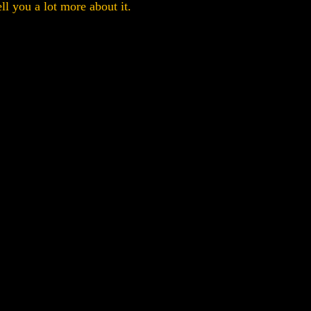
ell you a lot more about it.