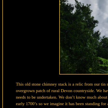
This old stone chimney stack is a relic from our tin m
overgrown patch of rural Devon countryside. We have
needs to be undertaken. We don’t know much about it
early 1700’s so we imagine it has been standing for