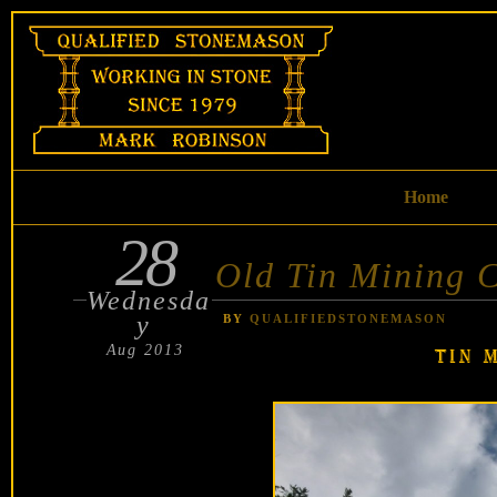
Skip
to
content
Home
28
POSTED
ON
Old Tin Mining 
Wednesda
y
BY
QUALIFIEDSTONEMASON
Aug 2013
TIN 