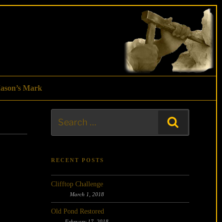
ason’s Mark
Search
Search
for:
RECENT POSTS
Clifftop Challenge
March 1, 2018
Old Pond Restored
February 17, 2018