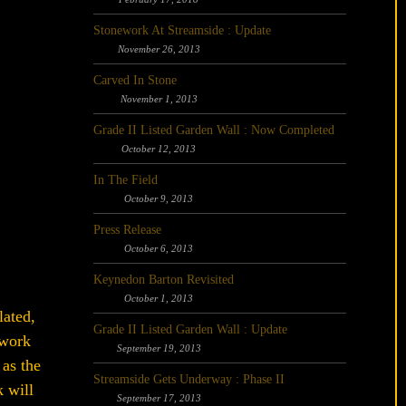
Stonework At Streamside : Update
November 26, 2013
Carved In Stone
November 1, 2013
Grade II Listed Garden Wall : Now Completed
October 12, 2013
In The Field
October 9, 2013
Press Release
October 6, 2013
Keynedon Barton Revisited
October 1, 2013
lated,
Grade II Listed Garden Wall : Update
 work
September 19, 2013
 as the
Streamside Gets Underway : Phase II
 will
September 17, 2013