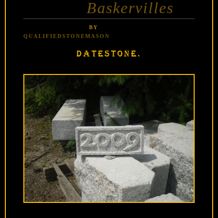
Baskervilles
BY
QUALIFIEDSTONEMASON
DATESTONE.