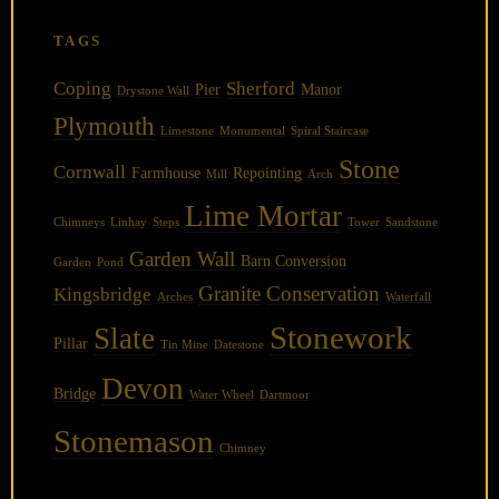
TAGS
Coping
Sherford
Pier
Manor
Drystone Wall
Plymouth
Limestone
Monumental
Spiral Staircase
Stone
Cornwall
Farmhouse
Repointing
Mill
Arch
Lime Mortar
Chimneys
Linhay
Steps
Tower
Sandstone
Garden Wall
Barn Conversion
Garden
Pond
Granite
Conservation
Kingsbridge
Arches
Waterfall
Stonework
Slate
Pillar
Tin Mine
Datestone
Devon
Bridge
Water Wheel
Dartmoor
Stonemason
Chimney