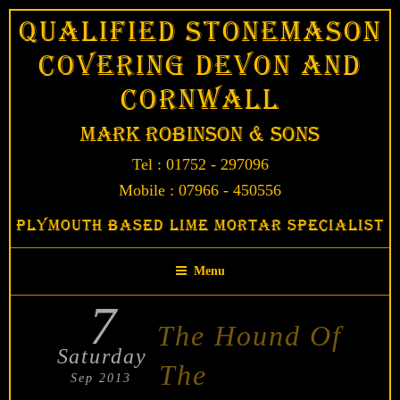
Skip
Qualified Stonemason
to
Covering Devon and
content
Cornwall
Mark Robinson & Sons
Tel : 01752 - 297096
Mobile : 07966 - 450556
Plymouth Based Lime Mortar Specialist
Menu
7
POSTED
The Hound Of
ON
Saturday
The
Sep 2013