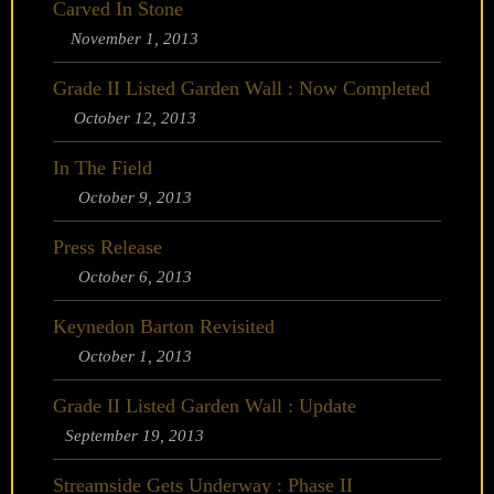
Carved In Stone
November 1, 2013
Grade II Listed Garden Wall : Now Completed
October 12, 2013
In The Field
October 9, 2013
Press Release
October 6, 2013
Keynedon Barton Revisited
October 1, 2013
Grade II Listed Garden Wall : Update
September 19, 2013
Streamside Gets Underway : Phase II