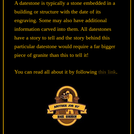
A datestone is typically a stone embedded in a
building or structure with the date of its
engraving. Some may also have additional
information carved into them. All datestones
have a story to tell and the story behind this
particular datestone would require a far bigger
piece of granite than this to tell it!
You can read all about it by following
this link
.