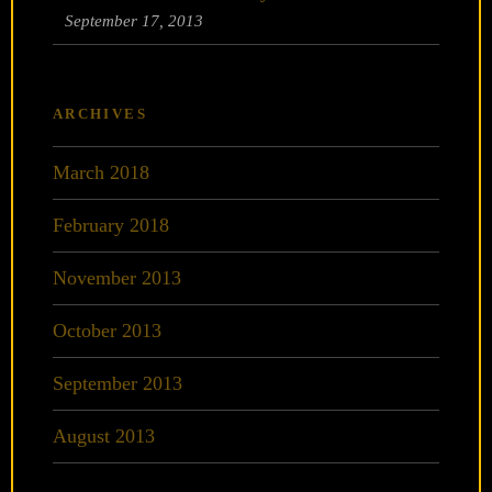
September 17, 2013
ARCHIVES
March 2018
February 2018
November 2013
October 2013
September 2013
August 2013