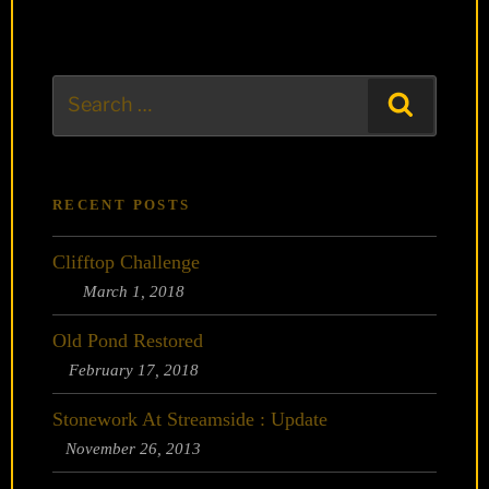
Search
Search
for:
RECENT POSTS
Clifftop Challenge
March 1, 2018
Old Pond Restored
February 17, 2018
Stonework At Streamside : Update
November 26, 2013