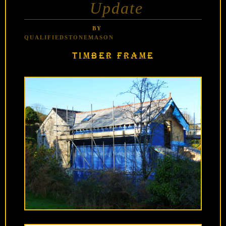
Update
BY
QUALIFIEDSTONEMASON
TIMBER FRAME