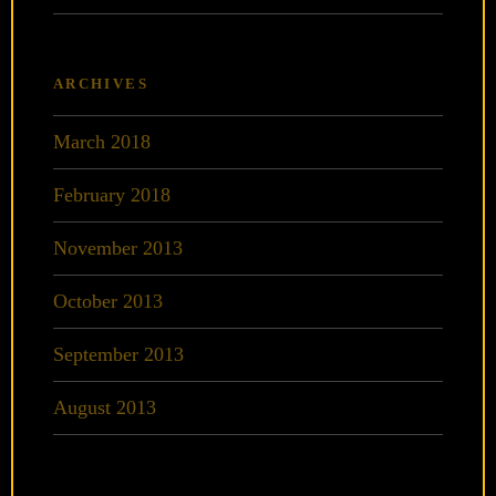
ARCHIVES
March 2018
February 2018
November 2013
October 2013
September 2013
August 2013