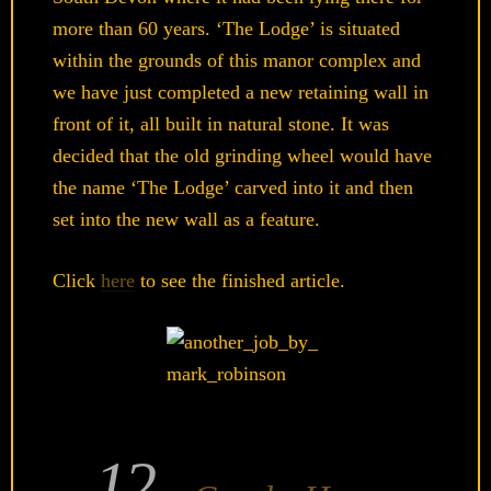
more than 60 years. ‘The Lodge’ is situated
within the grounds of this manor complex and
we have just completed a new retaining wall in
front of it, all built in natural stone. It was
decided that the old grinding wheel would have
the name ‘The Lodge’ carved into it and then
set into the new wall as a feature.
Click
here
to see the finished article.
12
POSTED
ON