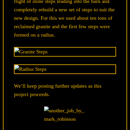
flight of stone steps leading into the barn and
completely rebuild a new set of steps to suit the
new design. For this we used about ten tons of
reclaimed granite and the first few steps were
formed on a radius.
We’ll keep posting further updates as this
project proceeds.