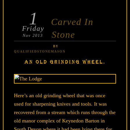
1
POSTED
Carved In
ON
Friday
Stone
Nov 2013
BY
QUALIFIEDSTONEMASON
AN OLD GRINDING WHEEL.
Here’s an old grinding wheel that was once
used for sharpening knives and tools. It was
recovered from a stream which runs through the
old manor complex of Keynedon Barton in
South Devon where it had been lying there for