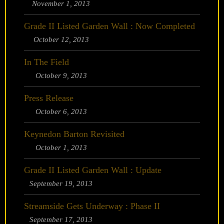
November 1, 2013
Grade II Listed Garden Wall : Now Completed
October 12, 2013
In The Field
October 9, 2013
Press Release
October 6, 2013
Keynedon Barton Revisited
October 1, 2013
Grade II Listed Garden Wall : Update
September 19, 2013
Streamside Gets Underway : Phase II
September 17, 2013