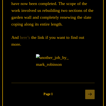
have now been completed. The scope of the
work involved us rebuilding two sections of the
garden wall and completely renewing the slate
coping along its entire length.
And
here’s
the link if you want to find out
more.
Posts
Next
Page
1
page
pagination