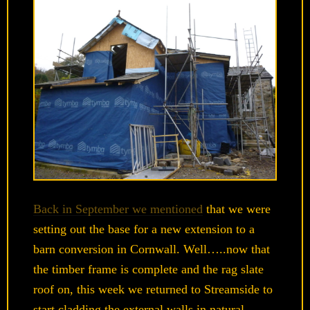
Back in September we mentioned
that we were
setting out the base for a new extension to a
barn conversion in Cornwall. Well…..now that
the timber frame is complete and the rag slate
roof on, this week we returned to Streamside to
start cladding the external walls in natural