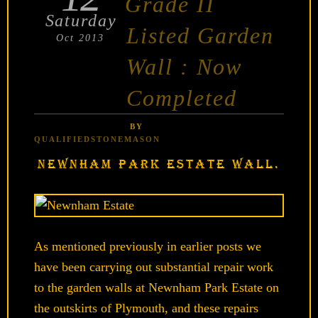
Grade II
Saturday
Listed Garden
Oct 2013
Wall : Now
Completed
BY
QUALIFIEDSTONEMASON
NEWNHAM PARK ESTATE WALL.
As mentioned previously in earlier posts we
have been carrying out substantial repair work
to the garden walls at Newnham Park Estate on
the outskirts of Plymouth, and these repairs