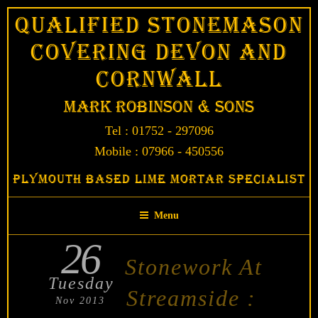
Skip
Qualified Stonemason
to
Covering Devon and
content
Cornwall
Mark Robinson & Sons
Tel : 01752 - 297096
Mobile : 07966 - 450556
Plymouth Based Lime Mortar Specialist
Menu
26
POSTED
Stonework At
ON
Tuesday
Streamside :
Nov 2013