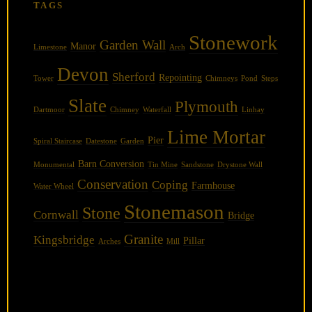
TAGS
Stonework
Garden Wall
Manor
Limestone
Arch
Devon
Sherford
Repointing
Tower
Chimneys
Pond
Steps
Slate
Plymouth
Dartmoor
Chimney
Waterfall
Linhay
Lime Mortar
Pier
Spiral Staircase
Datestone
Garden
Barn Conversion
Monumental
Tin Mine
Sandstone
Drystone Wall
Conservation
Coping
Farmhouse
Water Wheel
Stonemason
Stone
Cornwall
Bridge
Granite
Kingsbridge
Pillar
Arches
Mill