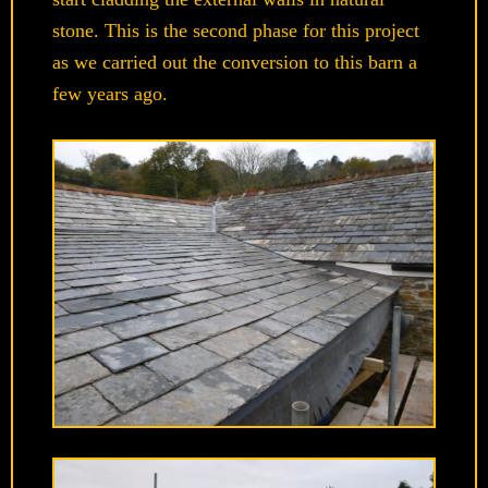
stone. This is the second phase for this project
as we carried out the conversion to this barn a
few years ago.