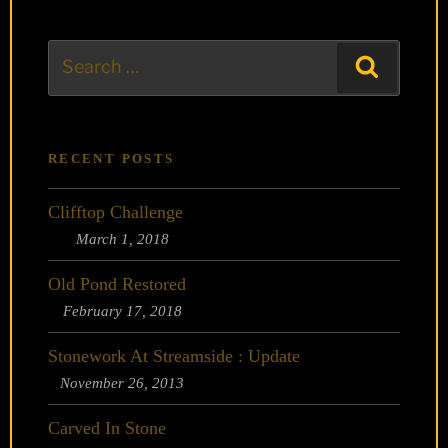
Search
Search
for:
RECENT POSTS
Clifftop Challenge
March 1, 2018
Old Pond Restored
February 17, 2018
Stonework At Streamside : Update
November 26, 2013
Carved In Stone