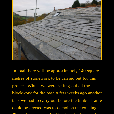
In total there will be approximately 140 square
metres of stonework to be carried out for this
project. Whilst we were setting out all the
blockwork for the base a few weeks ago another
task we had to carry out before the timber frame
could be erected was to demolish the existing