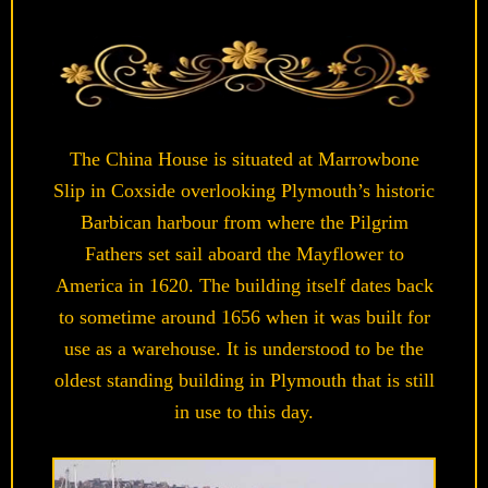
The China House is situated at Marrowbone
Slip in Coxside overlooking Plymouth’s historic
Barbican harbour from where the Pilgrim
Fathers set sail aboard the Mayflower to
America in 1620. The building itself dates back
to sometime around 1656 when it was built for
use as a warehouse. It is understood to be the
oldest standing building in Plymouth that is still
in use to this day.