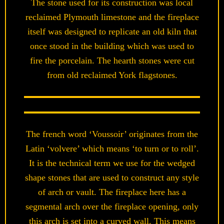
The stone used for its construction was local
reclaimed Plymouth limestone and the fireplace
itself was designed to replicate an old kiln that
once stood in the building which was used to
fire the porcelain. The hearth stones were cut
from old reclaimed York flagstones.
The french word ‘Voussoir’ originates from the
Latin ‘volvere’ which means ‘to turn or to roll’.
It is the technical term we use for the wedged
shape stones that are used to construct any style
of arch or vault. The fireplace here has a
segmental arch over the fireplace opening, only
this arch is set into a curved wall. This means