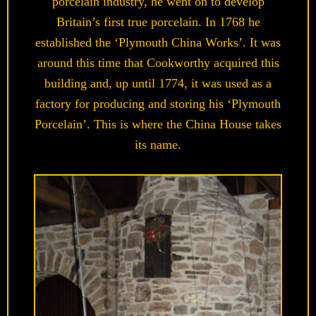
porcelain industry, he went on to develop
Britain’s first true porcelain. In 1768 he
established the ‘Plymouth China Works’. It was
around this time that Cookworthy acquired this
building and, up until 1774, it was used as a
factory for producing and storing his ‘Plymouth
Porcelain’. This is where the China House takes
its name.