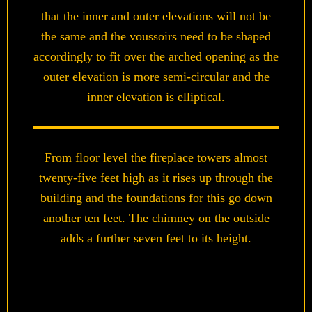
that the inner and outer elevations will not be
the same and the voussoirs need to be shaped
accordingly to fit over the arched opening as the
outer elevation is more semi-circular and the
inner elevation is elliptical.
From floor level the fireplace towers almost
twenty-five feet high as it rises up through the
building and the foundations for this go down
another ten feet. The chimney on the outside
adds a further seven feet to its height.