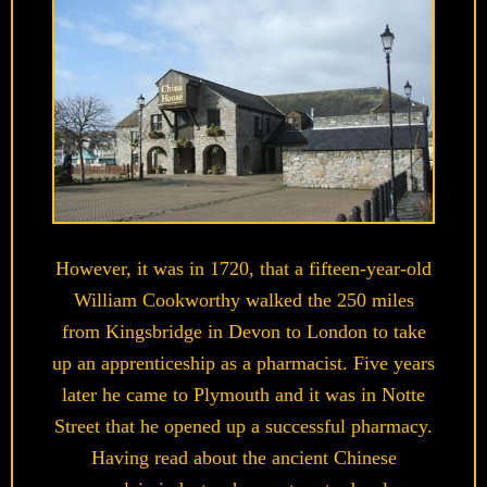
However, it was in 1720, that a fifteen-year-old
William Cookworthy walked the 250 miles
from Kingsbridge in Devon to London to take
up an apprenticeship as a pharmacist. Five years
later he came to Plymouth and it was in Notte
Street that he opened up a successful pharmacy.
Having read about the ancient Chinese