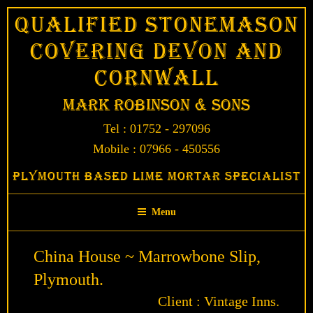
Skip
Qualified Stonemason
to
Covering Devon and
content
Cornwall
Mark Robinson & Sons
Tel : 01752 - 297096
Mobile : 07966 - 450556
Plymouth Based Lime Mortar Specialist
Menu
China House ~ Marrowbone Slip,
Plymouth.
Client : Vintage Inns.