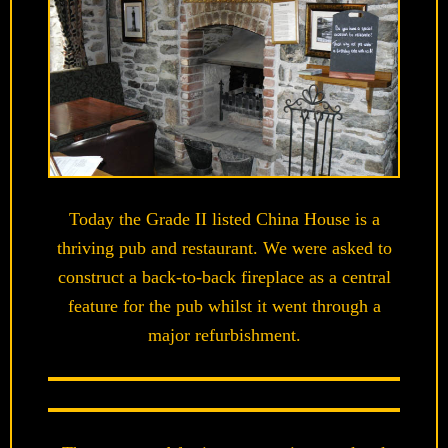
Today the Grade II listed China House is a
thriving pub and restaurant. We were asked to
construct a back-to-back fireplace as a central
feature for the pub whilst it went through a
major refurbishment.