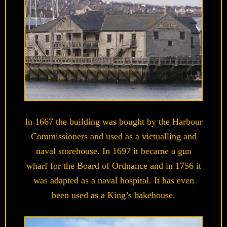
In 1667 the building was bought by the Harbour
Commissioners and used as a victualling and
naval storehouse. In 1697 it became a gun
wharf for the Board of Ordnance and in 1756 it
was adapted as a naval hospital. It has even
been used as a King’s bakehouse.