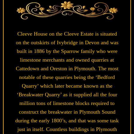
Cleeve House on the Cleeve Estate is situated
on the outskirts of Ivybridge in Devon and was
built in 1886 by the Sparrow family who were
limestone merchants and owned quarries at
Cattedown and Oreston in Plymouth. The most
notable of these quarries being the ‘Bedford
Quarry’ which later became known as the
‘Breakwater Quarry’ as it supplied all the four
million tons of limestone blocks required to
construct the breakwater in Plymouth Sound
during the early 1800’s, and that was some task
just in itself. Countless buildings in Plymouth