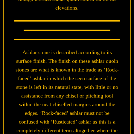
elevations.
Ashlar stone is described according to its
surface finish. The finish on these ashlar quoin
stones are what is known in the trade as ‘Rock-
faced’ ashlar in which the seen surface of the
stone is left in its natural state, with little or no
assistance from any chisel or pitching tool
within the neat chiselled margins around the
edges. ‘Rock-faced’ ashlar must not be
confused with ‘Rusticated’ ashlar as this is a
completely different term altogether where the