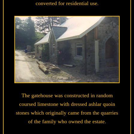
converted for residential use.
The gatehouse was constructed in random
coursed limestone with dressed ashlar quoin
stones which originally came from the quarries
of the family who owned the estate.