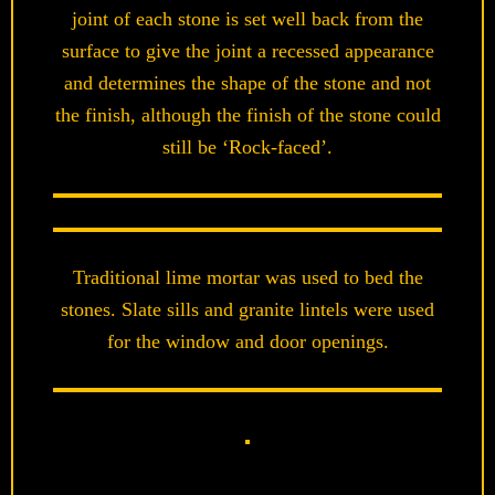
joint of each stone is set well back from the
surface to give the joint a recessed appearance
and determines the shape of the stone and not
the finish, although the finish of the stone could
still be ‘Rock-faced’.
Traditional lime mortar was used to bed the
stones. Slate sills and granite lintels were used
for the window and door openings.