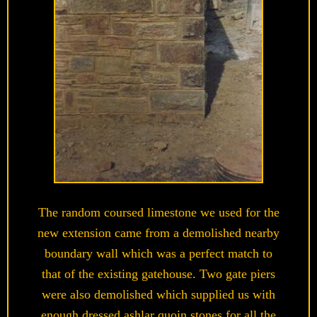
The random coursed limestone we used for the
new extension came from a demolished nearby
boundary wall which was a perfect match to
that of the existing gatehouse. Two gate piers
were also demolished which supplied us with
enough dressed ashlar quoin stones for all the