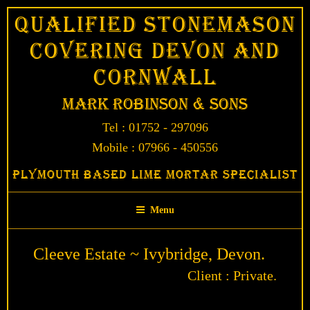
Skip
Qualified Stonemason
to
Covering Devon and
content
Cornwall
Mark Robinson & Sons
Tel : 01752 - 297096
Mobile : 07966 - 450556
Plymouth Based Lime Mortar Specialist
Menu
Cleeve Estate ~ Ivybridge, Devon.
Client : Private.