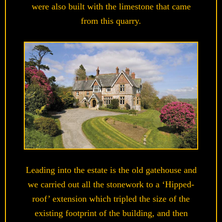
were also built with the limestone that came
from this quarry.
Leading into the estate is the old gatehouse and
we carried out all the stonework to a ‘Hipped-
roof’ extension which tripled the size of the
existing footprint of the building, and then