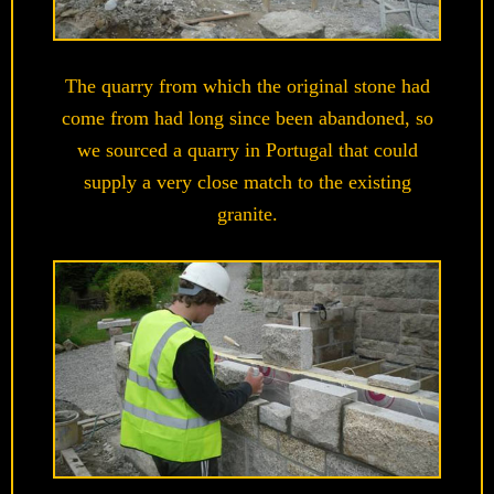
The quarry from which the original stone had
come from had long since been abandoned, so
we sourced a quarry in Portugal that could
supply a very close match to the existing
granite.