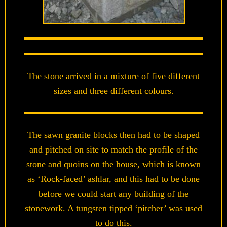
The stone arrived in a mixture of five different
sizes and three different colours.
The sawn granite blocks then had to be shaped
and pitched on site to match the profile of the
stone and quoins on the house, which is known
as ‘Rock-faced’ ashlar, and this had to be done
before we could start any building of the
stonework. A tungsten tipped ‘pitcher’ was used
to do this.