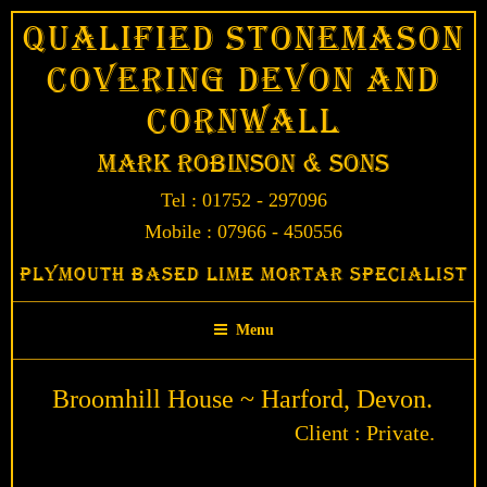
Skip
Qualified Stonemason
to
Covering Devon and
content
Cornwall
Mark Robinson & Sons
Tel : 01752 - 297096
Mobile : 07966 - 450556
Plymouth Based Lime Mortar Specialist
Menu
Broomhill House ~ Harford, Devon.
Client : Private.