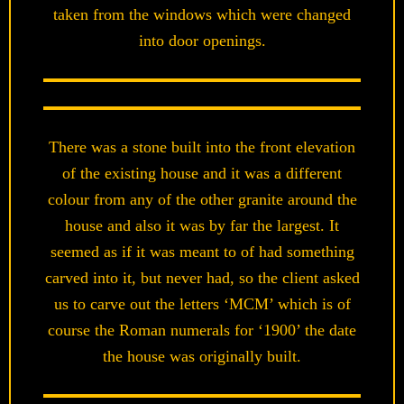
taken from the windows which were changed
into door openings.
There was a stone built into the front elevation
of the existing house and it was a different
colour from any of the other granite around the
house and also it was by far the largest. It
seemed as if it was meant to of had something
carved into it, but never had, so the client asked
us to carve out the letters ‘MCM’ which is of
course the Roman numerals for ‘1900’ the date
the house was originally built.