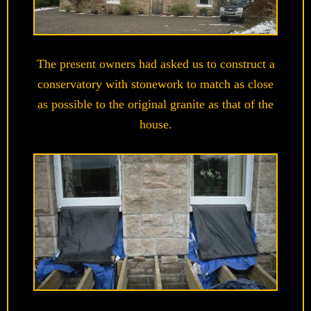
The present owners had asked us to construct a
conservatory with stonework to match as close
as possible to the original granite as that of the
house.