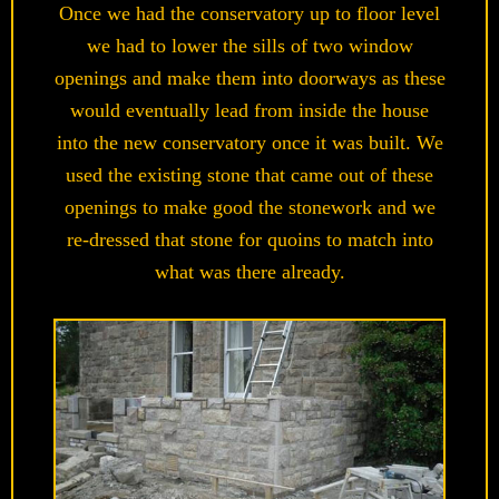
Once we had the conservatory up to floor level
we had to lower the sills of two window
openings and make them into doorways as these
would eventually lead from inside the house
into the new conservatory once it was built. We
used the existing stone that came out of these
openings to make good the stonework and we
re-dressed that stone for quoins to match into
what was there already.