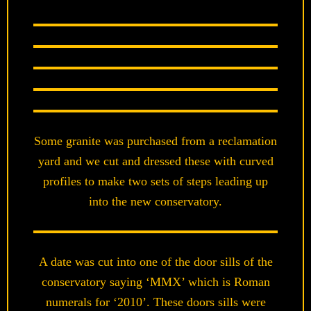
Some granite was purchased from a reclamation
yard and we cut and dressed these with curved
profiles to make two sets of steps leading up
into the new conservatory.
A date was cut into one of the door sills of the
conservatory saying ‘MMX’ which is Roman
numerals for ‘2010’. These doors sills were