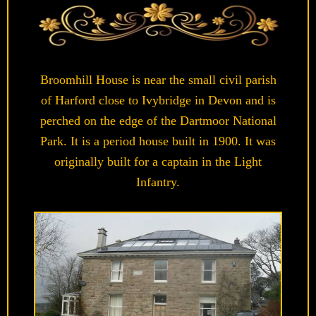
Broomhill House is near the small civil parish
of Harford close to Ivybridge in Devon and is
perched on the edge of the Dartmoor National
Park. It is a period house built in 1900. It was
originally built for a captain in the Light
Infantry.