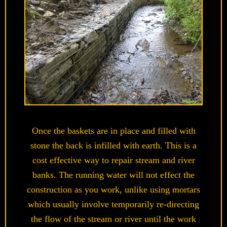
Once the baskets are in place and filled with
stone the back is infilled with earth. This is a
cost effective way to repair stream and river
banks. The running water will not effect the
construction as you work, unlike using mortars
which usually involve temporarily re-directing
the flow of the stream or river until the work