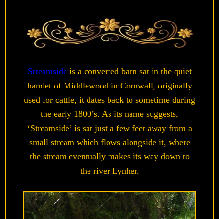
Streamside
is a converted barn sat in the quiet
hamlet of Middlewood in Cornwall, originally
used for cattle, it dates back to sometime during
the early 1800’s. As its name suggests,
‘Streamside’ is sat just a few feet away from a
small stream which flows alongside it, where
the stream eventually makes its way down to
the river Lynher.