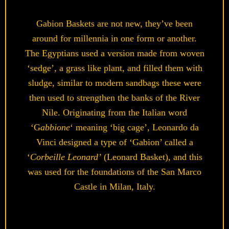
Gabion Baskets are not new, they’ve been
around for millennia in one form or another.
The Egyptians used a version made from woven
‘sedge’, a grass like plant, and filled them with
sludge, similar to modern sandbags these were
then used to strengthen the banks of the River
Nile. Originating from the Italian word
‘G
abbione
‘ meaning ‘big cage’, Leonardo da
Vinci designed a type of ‘Gabion’ called a
‘
Corbeille Leonard’
(Leonard Basket), and this
was used for the foundations of the San Marco
Castle in Milan, Italy.