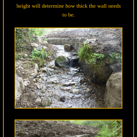
height will determine how thick the wall needs
to be.