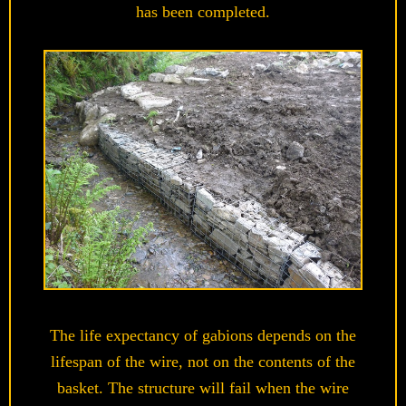
has been completed.
The life expectancy of gabions depends on the
lifespan of the wire, not on the contents of the
basket. The structure will fail when the wire