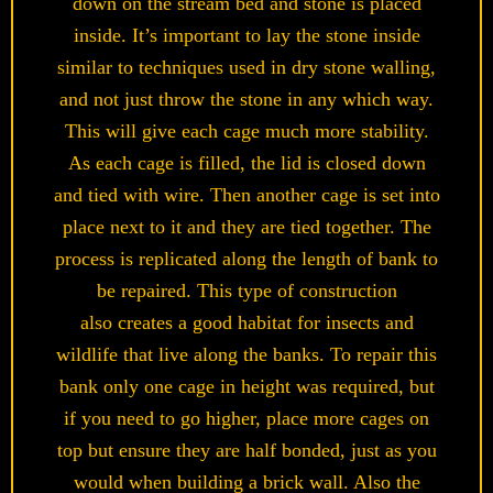
down on the stream bed and stone is placed
inside. It’s important to lay the stone inside
similar to techniques used in dry stone walling,
and not just throw the stone in any which way.
This will give each cage much more stability.
As each cage is filled, the lid is closed down
and tied with wire. Then another cage is set into
place next to it and they are tied together. The
process is replicated along the length of bank to
be repaired. This type of construction
also creates a good habitat for insects and
wildlife that live along the banks. To repair this
bank only one cage in height was required, but
if you need to go higher, place more cages on
top but ensure they are half bonded, just as you
would when building a brick wall. Also the