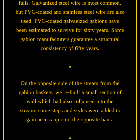
fails. Galvanized steel wire is most common,
but PVC-coated and stainless steel wire are also
used. PVC-coated galvanized gabions have
been estimated to survive for sixty years.
Some
gabion manufacturers guarantee a structural
consistency of fifty years.
On the opposite side of the stream from the
gabion baskets, we re-built a small section of
wall which had also collapsed into the
stream, some steps and styles were added to
gain access up onto the opposite bank.