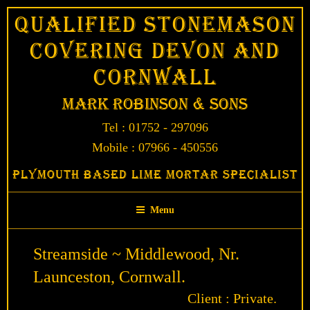
Skip
Qualified Stonemason
to
Covering Devon and
content
Cornwall
Mark Robinson & Sons
Tel : 01752 - 297096
Mobile : 07966 - 450556
Plymouth Based Lime Mortar Specialist
Menu
Streamside ~ Middlewood, Nr.
Launceston, Cornwall.
Client : Private.