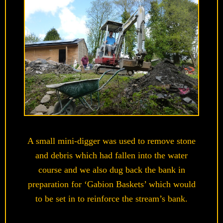
A small mini-digger was used to remove stone
and debris which had fallen into the water
course and we also dug back the bank in
preparation for ‘Gabion Baskets’ which would
to be set in to reinforce the stream’s bank.