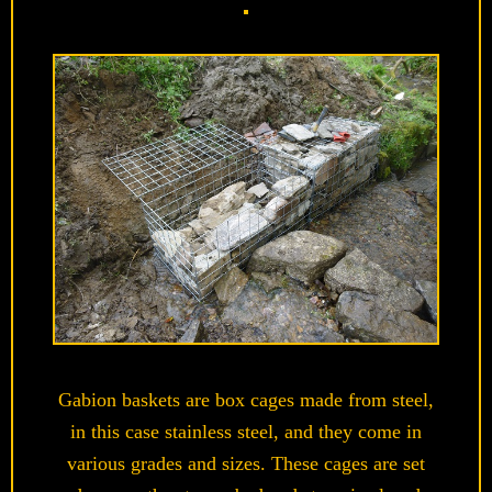
Gabion baskets are box cages made from steel,
in this case stainless steel, and they come in
various grades and sizes. These cages are set