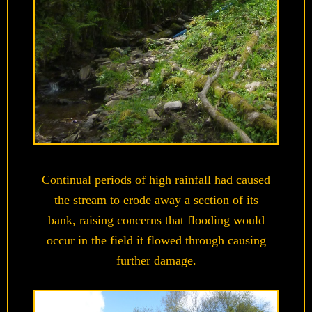
Continual periods of high rainfall had caused
the stream to erode away a section of its
bank, raising concerns that flooding would
occur in the field it flowed through causing
further damage.