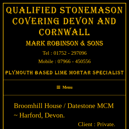
Skip
Qualified Stonemason
to
Covering Devon and
content
Cornwall
Mark Robinson & Sons
Tel : 01752 - 297096
Mobile : 07966 - 450556
Plymouth Based Lime Mortar Specialist
Menu
Broomhill House / Datestone MCM
~ Harford, Devon.
Client : Private.