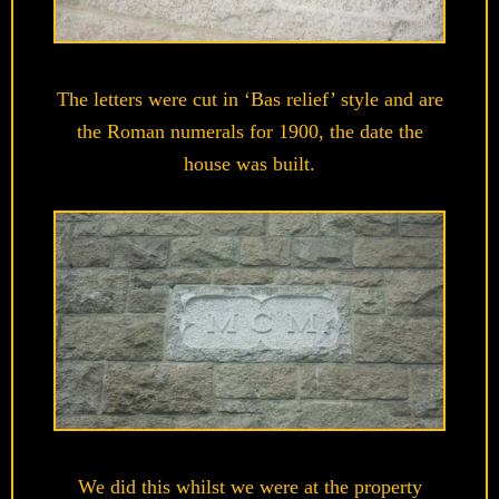
The letters were cut in ‘Bas relief’ style and are
the Roman numerals for 1900, the date the
house was built.
We did this whilst we were at the property