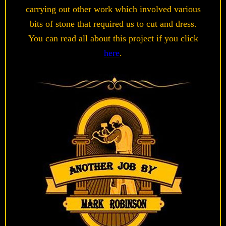
carrying out other work which involved various
bits of stone that required us to cut and dress.
You can read all about this project if you click
here
.