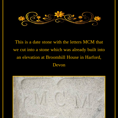
This is a date stone with the letters MCM that
we cut into a stone which was already built into
an elevation at Broomhill House in Harford,
Devon