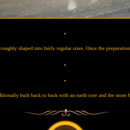
roughly shaped into fairly regular sizes. Once the preparation 
itionally built back to back with an earth core and the stone b