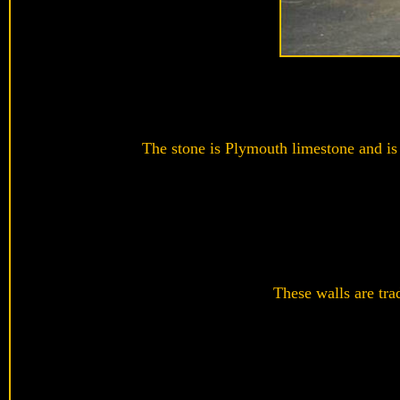
The stone is Plymouth limestone and is 
These walls are trad