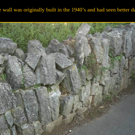
 wall was originally built in the 1940’s and had seen better d