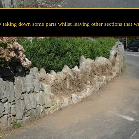
 taking down some parts whilst leaving other sections that wer