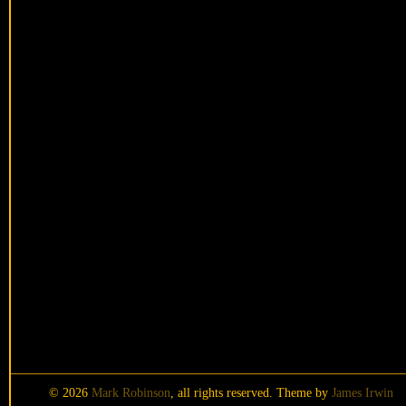
© 2026
Mark Robinson
, all rights reserved. Theme by
James Irwin