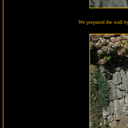
We prepared the wall by