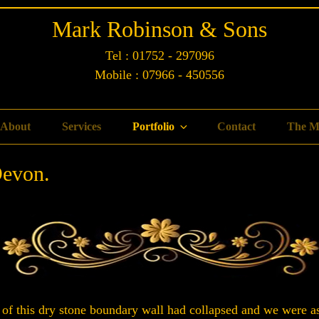
Mark Robinson & Sons
Tel : 01752 - 297096
Mobile : 07966 - 450556
About
Services
Portfolio
Contact
The M
Devon.
 of this dry stone boundary wall had collapsed and we were ask