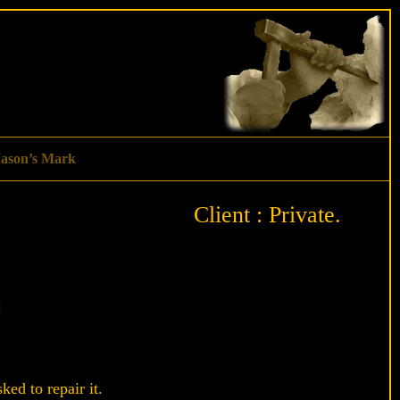
ason’s Mark
Client : Private.
ed to repair it.