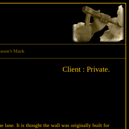
ason’s Mark
Client : Private.
e lane. It is thought the wall was originally built for