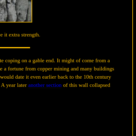
 it extra strength.
ite coping on a gable end. It might of come from a
de a fortune from copper mining and many buildings
would date it even earlier back to the 10th century
 A year later
another section
of this wall collapsed