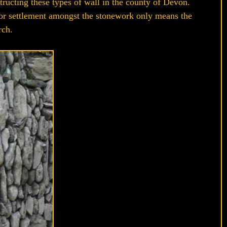
structing these types of wall in the county of Devon.
 or settlement amongst the stonework only means the
rch.