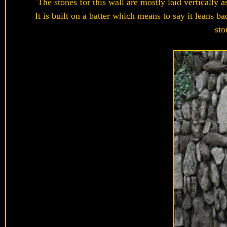
The stones for this wall are mostly laid vertically 
It is built on a batter which means to say it lean
sto