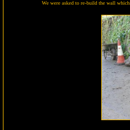
We were asked to re-build the wall which 