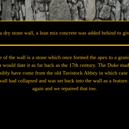
a dry stone wall, a lean mix concrete was added behind to give
re of the wall is a stone which once formed the apex to a gran
would date it as far back as the 17th century. The Duke ma
ossibly have come from the old Tavistock Abbey in which case 
all had collapsed and was set back into the wall as a feature.
again and we repaired that too.