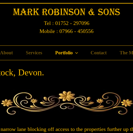
Mark Robinson & Sons
Tel : 01752 - 297096
Mobile : 07966 - 450556
About
Services
Portfolio
Contact
The M
tock, Devon.
 narrow lane blocking off access to the properties further up th