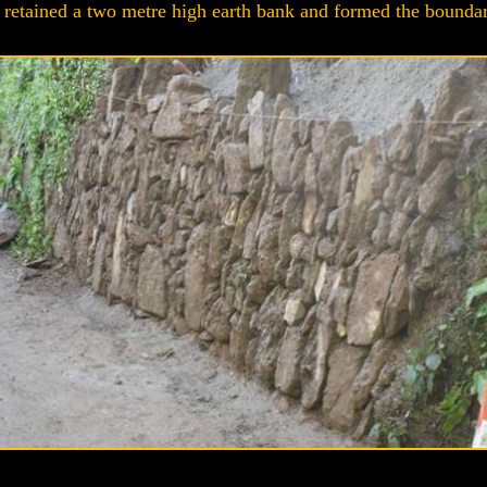
retained a two metre high earth bank and formed the boundary