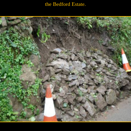
the Bedford Estate.