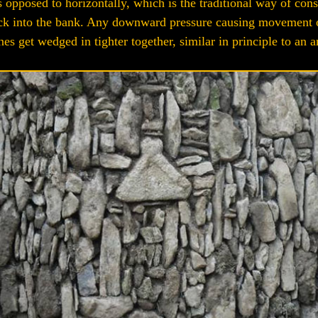
as opposed to horizontally, which is the traditional way of con
s back into the bank. Any downward pressure causing movement
nes get wedged in tighter together, similar in principle to an a