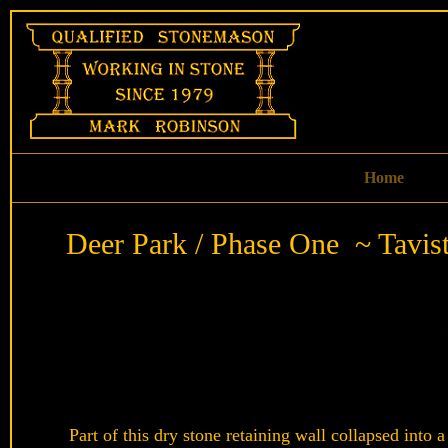
Skip
to
content
Home
Deer Park / Phase One ~ Tavis
Part of this dry stone retaining wall collapsed into a