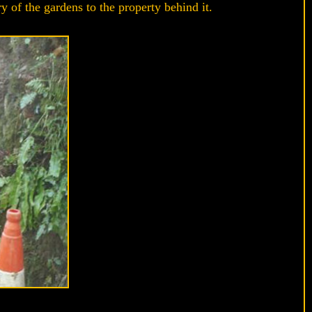
 of the gardens to the property behind it.