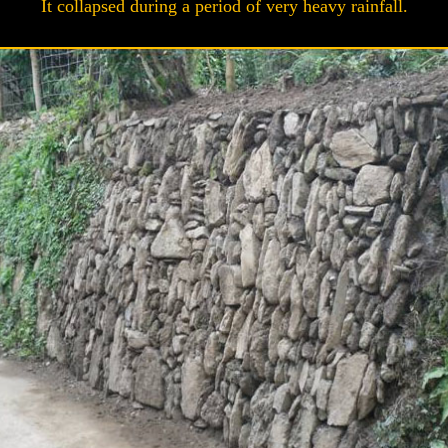
It collapsed during a period of very heavy rainfall.