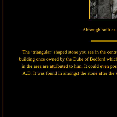
Although built as 
The ‘triangular’ shaped stone you see in the cent
building once owned by the Duke of Bedford which 
in the area are attributed to him. It could even p
A.D. It was found in amongst the stone after the w