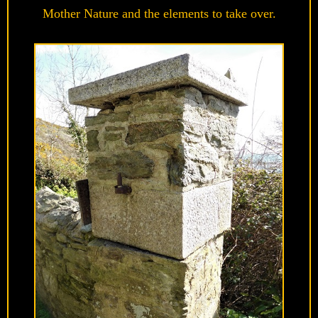
Mother Nature and the elements to take over.