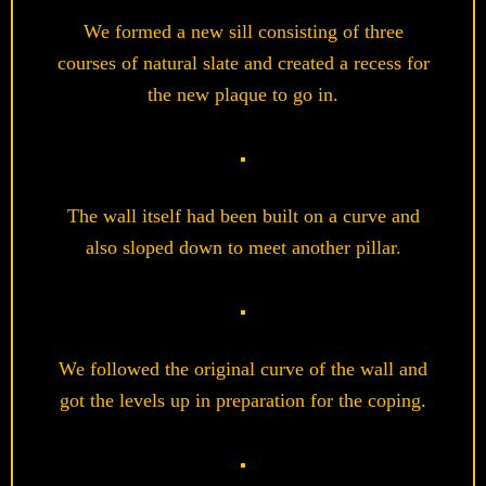
We formed a new sill consisting of three
courses of natural slate and created a recess for
the new plaque to go in.
The wall itself had been built on a curve and
also sloped down to meet another pillar.
We followed the original curve of the wall and
got the levels up in preparation for the coping.