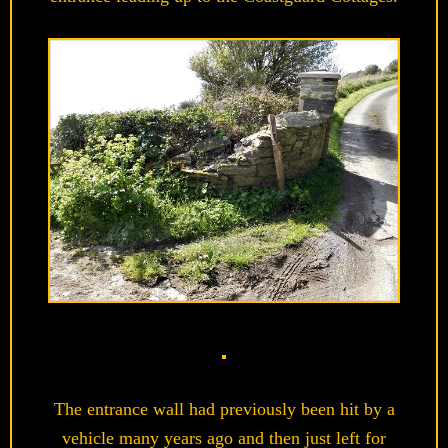
The entrance wall had previously been hit by a
vehicle many years ago and then just left for