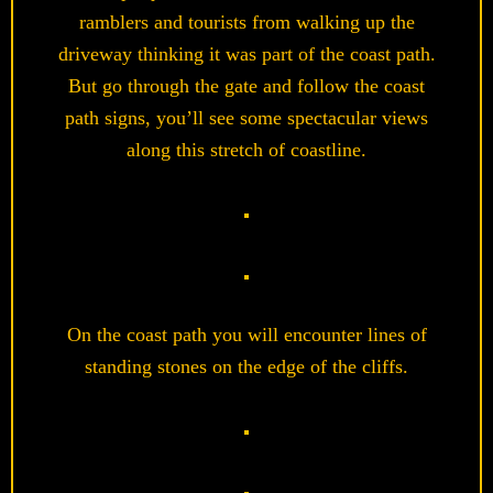
ramblers and tourists from walking up the
driveway thinking it was part of the coast path.
But go through the gate and follow the coast
path signs, you’ll see some spectacular views
along this stretch of coastline.
On the coast path you will encounter lines of
standing stones on the edge of the cliffs.