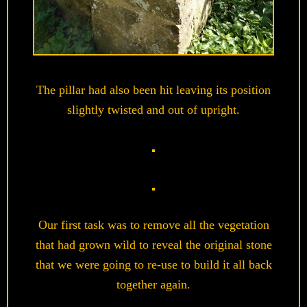
The pillar had also been hit leaving its position
slightly twisted and out of upright.
Our first task was to remove all the vegetation
that had grown wild to reveal the original stone
that we were going to re-use to build it all back
together again.