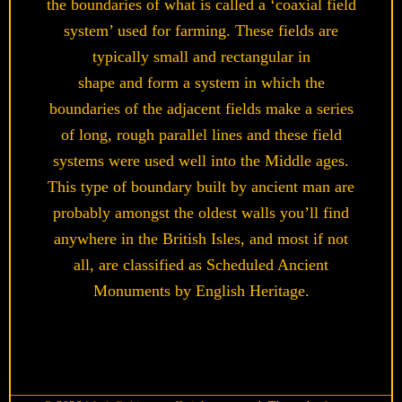
the boundaries of what is called a ‘coaxial field
system’ used for farming. These fields are
typically small and rectangular in
shape and form a system in which the
boundaries of the adjacent fields make a series
of long, rough parallel lines and these field
systems were used well into the Middle ages.
This type of boundary built by ancient man are
probably amongst the oldest walls you’ll find
anywhere in the British Isles, and most if not
all, are classified as Scheduled Ancient
Monuments by English Heritage.