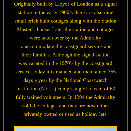
Originally built by Lloyds of London as a signal
station in the early 1900’s there are also nine
small brick built cottages along with the Station
Master’s house. Later the station and cottages
were taken over by the Admiralty
to accommodate the coastguard service and
their families. Although the signal station
was vacated in the 1970’s by the coastguard
service, today it is manned and maintained 365
days a year by the National Coastwatch
Institution (N.C.I.) comprising of a team of 60
fully trained volunteers. In 1994 the Admiralty
sold the cottages and they are now either
privately owned or used as holiday lets.