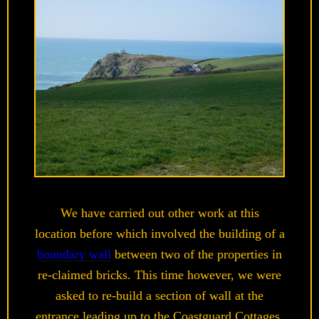
We have carried out other work at this
location before which involved the building of a
boundary wall
between two of the properties in
re-claimed bricks. This time however, we were
asked to re-build a section of wall at the
entrance leading up to the Coastguard Cottages.