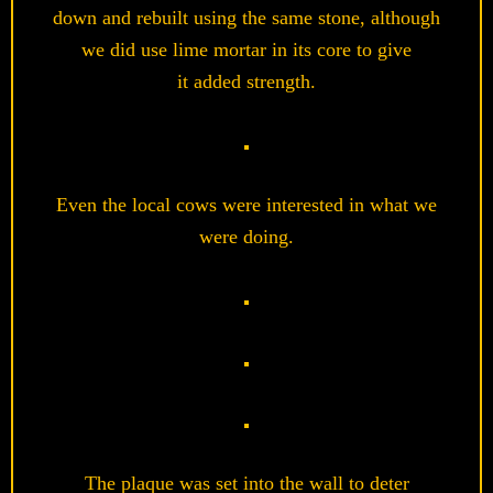
down and rebuilt using the same stone, although
we did use lime mortar in its core to give
it added strength.
Even the local cows were interested in what we
were doing.
The plaque was set into the wall to deter