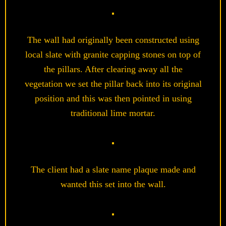
The wall had originally been constructed using
local slate with granite capping stones on top of
the pillars. After clearing away all the
vegetation we set the pillar back into its original
position and this was then pointed in using
traditional lime mortar.
The client had a slate name plaque made and
wanted this set into the wall.