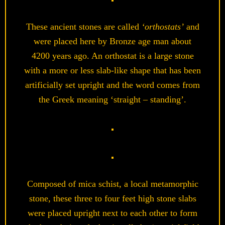
These ancient stones are called
‘orthostats’
and
were placed here by Bronze age man about
4200 years ago. An orthostat is a large stone
with a more or less slab-like shape that has been
artificially set upright and the word comes from
the Greek meaning ‘straight – standing’.
Composed of mica schist, a local metamorphic
stone, these three to four feet high stone slabs
were placed upright next to each other to form