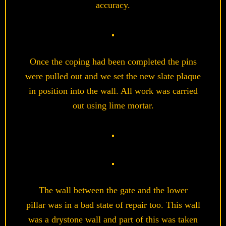
accuracy.
Once the coping had been completed the pins
were pulled out and we set the new slate plaque
in position into the wall. All work was carried
out using lime mortar.
The wall between the gate and the lower
pillar was in a bad state of repair too. This wall
was a drystone wall and part of this was taken