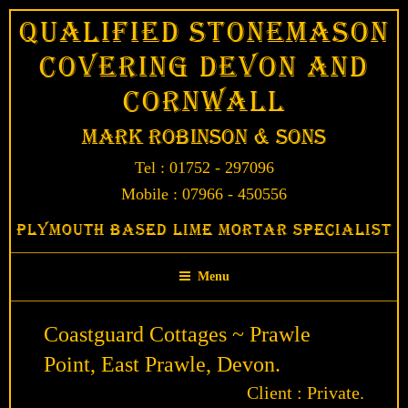
Skip
Qualified Stonemason
to
Covering Devon and
content
Cornwall
Mark Robinson & Sons
Tel : 01752 - 297096
Mobile : 07966 - 450556
Plymouth Based Lime Mortar Specialist
Menu
Coastguard Cottages ~ Prawle
Point, East Prawle, Devon.
Client : Private.