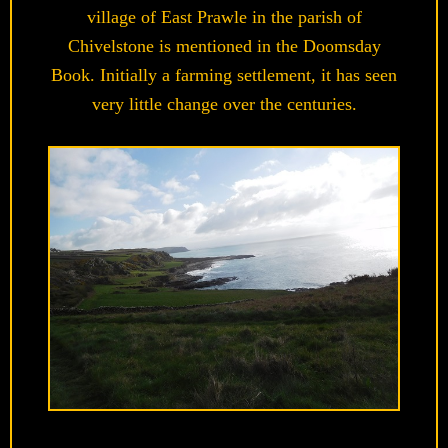
village of East Prawle in the parish of
Chivelstone is mentioned in the Doomsday
Book. Initially a farming settlement, it has seen
very little change over the centuries.