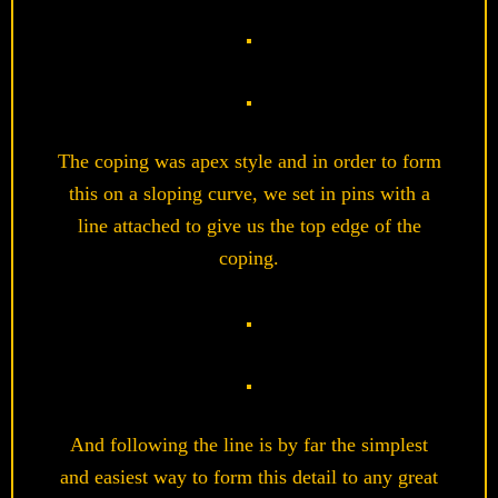
The coping was apex style and in order to form
this on a sloping curve, we set in pins with a
line attached to give us the top edge of the
coping.
And following the line is by far the simplest
and easiest way to form this detail to any great