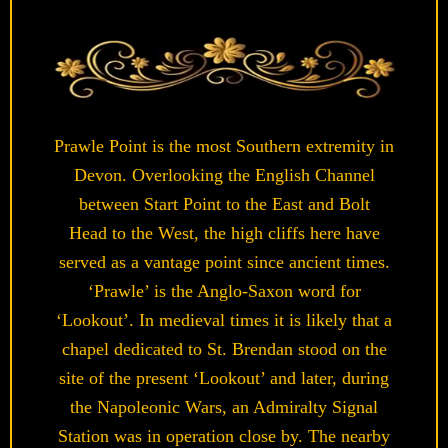
Prawle Point is the most Southern extremity in
Devon. Overlooking the English Channel
between Start Point to the East and Bolt
Head to the West, the high cliffs here have
served as a vantage point since ancient times.
‘Prawle’ is the Anglo-Saxon word for
‘Lookout’. In medieval times it is likely that a
chapel dedicated to St. Brendan stood on the
site of the present ‘Lookout’ and later, during
the Napoleonic Wars, an Admiralty Signal
Station was in operation close by. The nearby