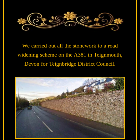
We carried out all the stonework to a road
widening scheme on the A381 in Teignmouth,
Devon for Teignbridge District Council.