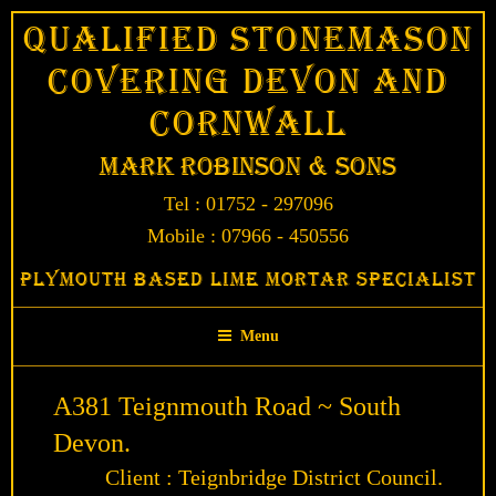
Skip
Qualified Stonemason
to
Covering Devon and
content
Cornwall
Mark Robinson & Sons
Tel : 01752 - 297096
Mobile : 07966 - 450556
Plymouth Based Lime Mortar Specialist
Menu
A381 Teignmouth Road ~ South
Devon.
Client : Teignbridge District Council.