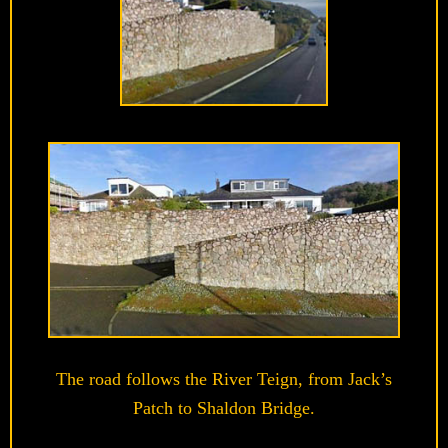
The road follows the River Teign, from Jack’s
Patch to Shaldon Bridge.