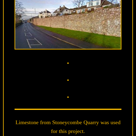
Limestone from Stoneycombe Quarry was used
for this project.