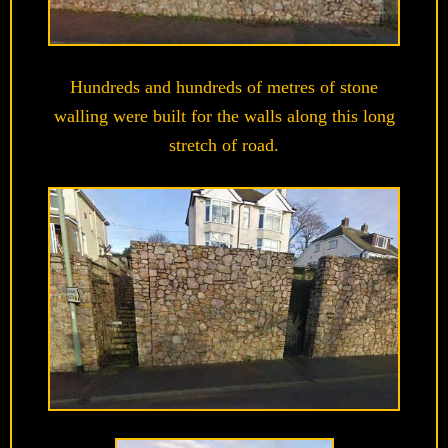
Hundreds and hundreds of metres of stone
walling were built for the walls along this long
stretch of road.