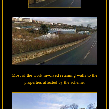
Most of the work involved retaining walls to the
properties affected by the scheme.