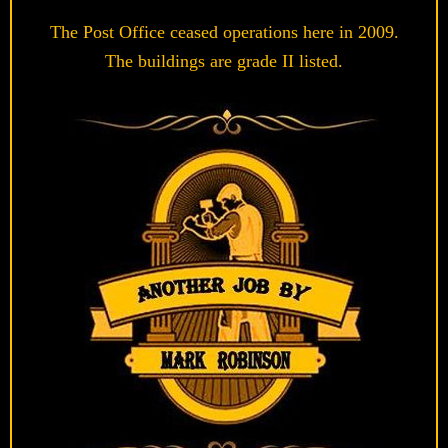
The Post Office ceased operations here in 2009.
The buildings are grade II listed.