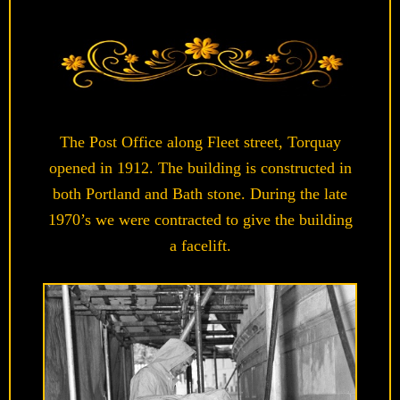
The Post Office along Fleet street, Torquay
opened in 1912. The building is constructed in
both Portland and Bath stone. During the late
1970’s we were contracted to give the building
a facelift.