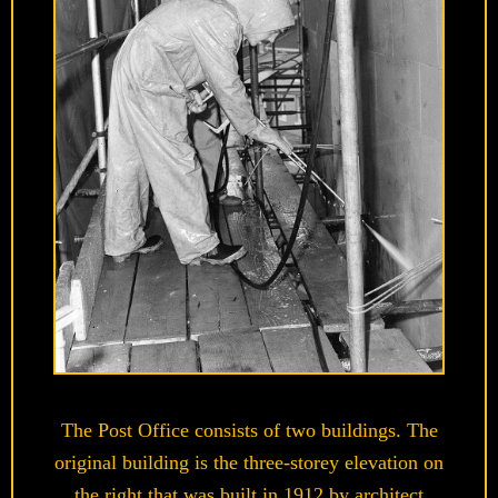
The Post Office consists of two buildings. The
original building is the three-storey elevation on
the right that was built in 1912 by architect