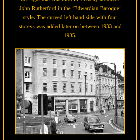
John Rutherford in the ‘Edwardian Baroque’
style. The curved left hand side with four
storeys was added later on between 1933 and
1935.