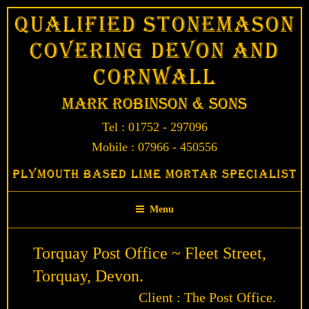
Skip
Qualified Stonemason
to
Covering Devon and
content
Cornwall
Mark Robinson & Sons
Tel : 01752 - 297096
Mobile : 07966 - 450556
Plymouth Based Lime Mortar Specialist
Menu
Torquay Post Office ~ Fleet Street,
Torquay, Devon.
Client : The Post Office.