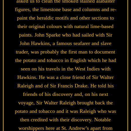
asked us to clean the smoked stained alabaster
figures, the limestone base and columns and re-
paint the heraldic motifs and other sections to
their original colours with natural lime-based
paints. John Sparke who had sailed with Sir
John Hawkins, a famous seafarer and slave
trader, was probably the first man to document
the potato and tobacco in English which he had
seen on his travels in the West Indies with
Hawkins. He was a close friend of Sir Walter
Raleigh and of Sir Francis Drake. He told his
friends of his discovery and, on his next
voyage, Sir Walter Raleigh brought back the
potato and tobacco and it was Raleigh who was
then credited with their discovery. Notable
worshippers here at St. Andrew’s apart from