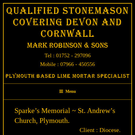
Skip
Qualified Stonemason
to
Covering Devon and
content
Cornwall
Mark Robinson & Sons
Tel : 01752 - 297096
Mobile : 07966 - 450556
Plymouth Based Lime Mortar Specialist
Menu
Sparke’s Memorial ~ St. Andrew’s
Church, Plymouth.
Client : Diocese.