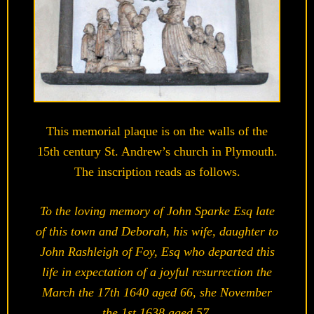
This memorial plaque is on the walls of the
15th century St. Andrew’s church in Plymouth.
The inscription reads as follows.
To the loving memory of John Sparke Esq late
of this town and Deborah, his wife, daughter to
John Rashleigh of Foy, Esq who departed this
life in expectation of a joyful resurrection the
March the 17th 1640 aged 66, she November
the 1st 1638 aged 57.