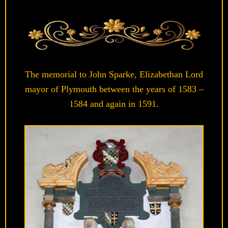
The memorial to John Sparke, Elizabethan Lord
mayor of Plymouth between the years of 1583 –
1584 and again in 1591.