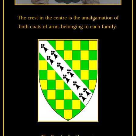
The crest in the centre is the amalgamation of
both coats of arms belonging to each family.