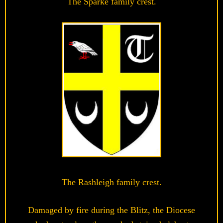
The Sparke family crest.
The Rashleigh family crest.
Damaged by fire during the Blitz, the Diocese