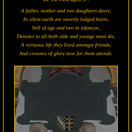
A father, mother and two daughters deere,
In silent earth are sweetly lodged heere,
Still of age and two in infancye,
Denotes to all both olde and younge must die,
A vertuous life they lived amongst friends,
And crownes of glory now for them attends.