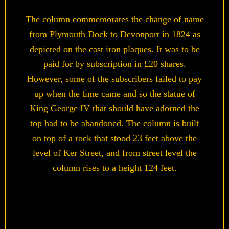
The column commemorates the change of name
from Plymouth Dock to Devonport in 1824 as
depicted on the cast iron plaques. It was to be
paid for by subscription in £20 shares.
However, some of the subscribers failed to pay
up when the time came and so the statue of
King George IV that should have adorned the
top had to be abandoned. The column is built
on top of a rock that stood 23 feet above the
level of Ker Street, and from street level the
column rises to a height 124 feet.