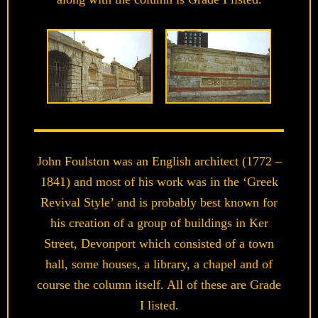
John Foulston was an English architect (1772 –
1841) and most of his work was in the ‘Greek
Revival Style’ and is probably best known for
his creation of a group of buildings in Ker
Street, Devonport which consisted of a town
hall, some houses, a library, a chapel and of
course the column itself. All of these are Grade
I listed.