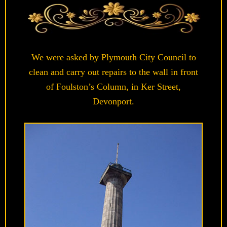
We were asked by Plymouth City Council to
clean and carry out repairs to the wall in front
of Foulston’s Column, in Ker Street,
Devonport.