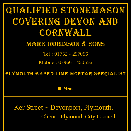
Skip
Qualified Stonemason
to
Covering Devon and
content
Cornwall
Mark Robinson & Sons
Tel : 01752 - 297096
Mobile : 07966 - 450556
Plymouth Based Lime Mortar Specialist
Menu
Ker Street ~ Devonport, Plymouth.
Client : Plymouth City Council.