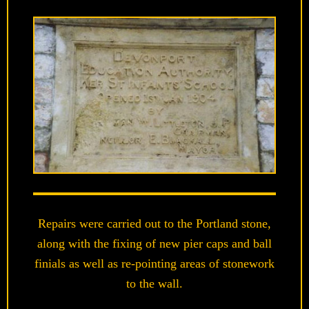
Repairs were carried out to the Portland stone,
along with the fixing of new pier caps and ball
finials as well as re-pointing areas of stonework
to the wall.