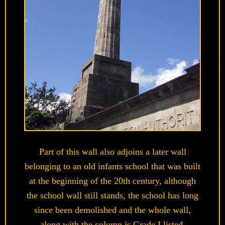
Part of this wall also adjoins a later wall
belonging to an old infants school that was built
at the beginning of the 20th century, although
the school wall still stands, the school has long
since been demolished and the whole wall,
along with the column is Grade I listed.