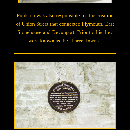
Foulston was also responsible for the creation
of Union Street that connected Plymouth, East
Stonehouse and Devonport. Prior to this they
were known as the ‘Three Towns’.