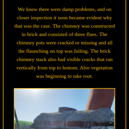
We knew there were damp problems, and on
closer inspection it soon became evident why
that was the case. The chimney was constructed
in brick and consisted of three flues. The
chimney pots were cracked or missing and all
the flaunching on top was failing. The brick
chimney stack also had visible cracks that ran
vertically from top to bottom. Also vegetation
was beginning to take root.