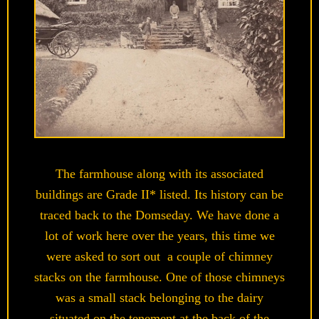
The farmhouse along with its associated
buildings are Grade II* listed. Its history can be
traced back to the Domseday. We have done a
lot of work here over the years, this time we
were asked to sort out a couple of chimney
stacks on the farmhouse. One of those chimneys
was a small stack belonging to the dairy
situated on the tenement at the back of the