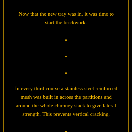
Now that the new tray was in, it was time to
start the brickwork.
In every third course a stainless steel reinforced
mesh was built in across the partitions and
around the whole chimney stack to give lateral
strength. This prevents vertical cracking.