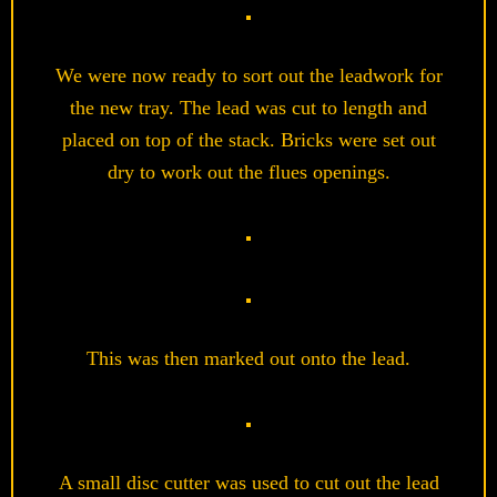
We were now ready to sort out the leadwork for
the new tray. The lead was cut to length and
placed on top of the stack. Bricks were set out
dry to work out the flues openings.
This was then marked out onto the lead.
A small disc cutter was used to cut out the lead