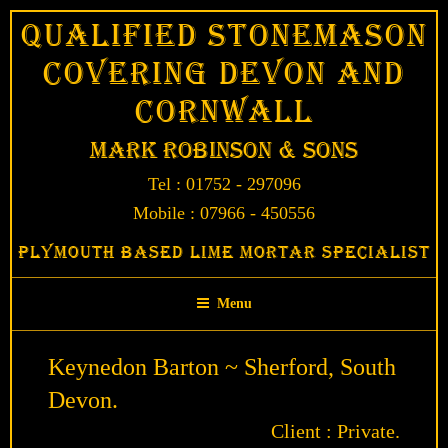
Skip
Qualified Stonemason
to
Covering Devon and
content
Cornwall
Mark Robinson & Sons
Tel : 01752 - 297096
Mobile : 07966 - 450556
Plymouth Based Lime Mortar Specialist
Menu
Keynedon Barton ~ Sherford, South
Devon.
Client : Private.