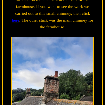
farmhouse. If you want to see the work we
carried out to this small chimney, then click
here
. The other stack was the main chimney for
the farmhouse.