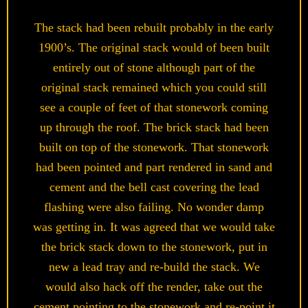
The stack had been rebuilt probably in the early
1900’s. The original stack would of been built
entirely out of stone although part of the
original stack remained which you could still
see a couple of feet of that stonework coming
up through the roof. The brick stack had been
built on top of the stonework. That stonework
had been pointed and part rendered in sand and
cement and the bell cast covering the lead
flashing were also failing. No wonder damp
was getting in. It was agreed that we would take
the brick stack down to the stonework, put in
new a lead tray and re-build the stack. We
would also hack off the render, take out the
cement pointing to the stonework and re-point it