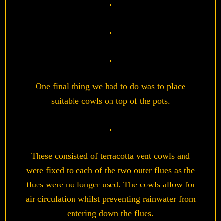
One final thing we had to do was to place
suitable cowls on top of the pots.
These consisted of terracotta vent cowls and
were fixed to each of the two outer flues as the
flues were no longer used. The cowls allow for
air circulation whilst preventing rainwater from
entering down the flues.