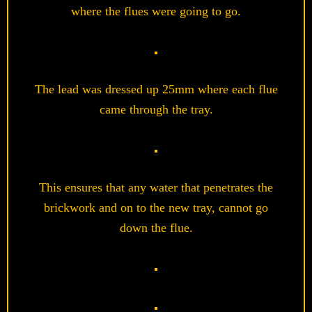
where the flues were going to go.
The lead was dressed up 25mm where each flue
came through the tray.
This ensures that any water that penetrates the
brickwork and on to the new tray, cannot go
down the flue.