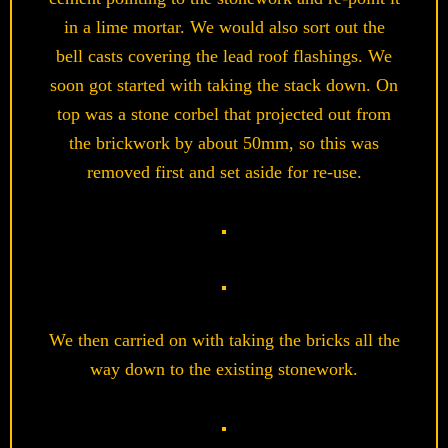
in a lime mortar. We would also sort out the
bell casts covering the lead roof flashings. We
soon got started with taking the stack down. On
top was a stone corbel that projected out from
the brickwork by about 50mm, so this was
removed first and set aside for re-use.
We then carried on with taking the bricks all the
way down to the existing stonework.