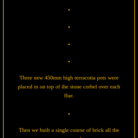
Three new 450mm high terracotta pots were
placed in on top of the stone corbel over each
flue.
Then we built a single course of brick all the