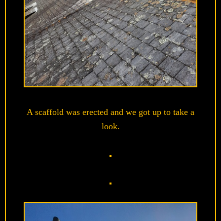
A scaffold was erected and we got up to take a
look.