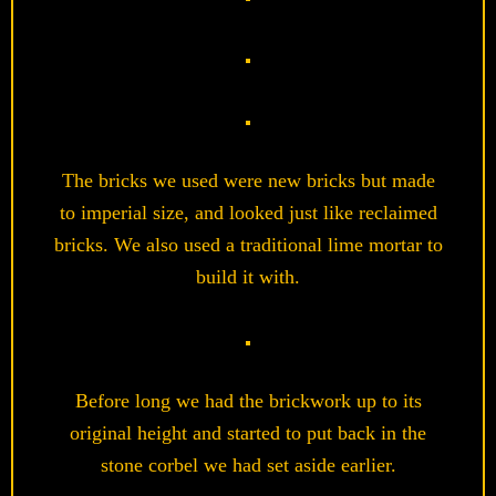
The bricks we used were new bricks but made
to imperial size, and looked just like reclaimed
bricks. We also used a traditional lime mortar to
build it with.
Before long we had the brickwork up to its
original height and started to put back in the
stone corbel we had set aside earlier.