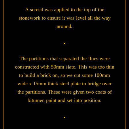
A screed was applied to the top of the
stonework to ensure it was level all the way
around.
The partitions that separated the flues were
constructed with 50mm slate. This was too thin
to build a brick on, so we cut some 100mm
wide x 15mm thick steel plate to bridge over
the partitions. These were given two coats of
bitumen paint and set into position.