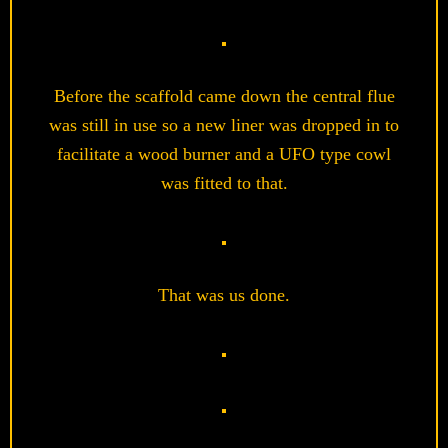
Before the scaffold came down the central flue
was still in use so a new liner was dropped in to
facilitate a wood burner and a UFO type cowl
was fitted to that.
That was us done.