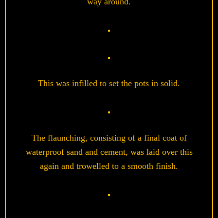
way around.
This was infilled to set the pots in solid.
The flaunching, consisting of a final coat of
waterproof sand and cement, was laid over this
again and trowelled to a smooth finish.