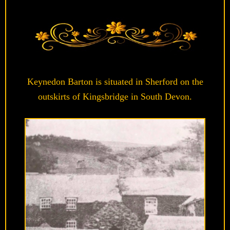
Keynedon Barton is situated in Sherford on the
outskirts of Kingsbridge in South Devon.