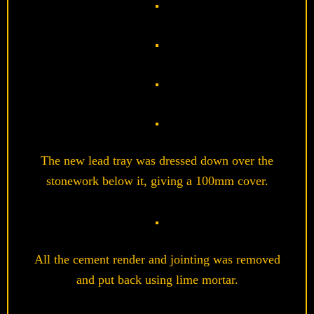
The new lead tray was dressed down over the
stonework below it, giving a 100mm cover.
All the cement render and jointing was removed
and put back using lime mortar.