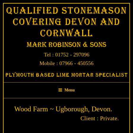
Skip
Qualified Stonemason
to
Covering Devon and
content
Cornwall
Mark Robinson & Sons
Tel : 01752 - 297096
Mobile : 07966 - 450556
Plymouth Based Lime Mortar Specialist
Menu
Wood Farm ~ Ugborough, Devon.
Client : Private.