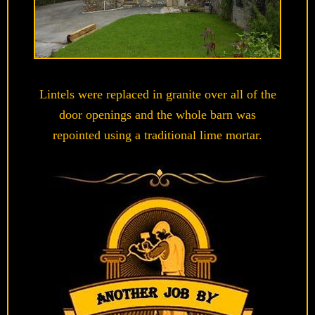
Lintels were replaced in granite over all of the
door openings and the whole barn was
repointed using a traditional lime mortar.