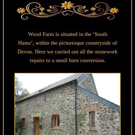
Wood Farm is situated in the ‘South
Hams’, within the picturesque countryside of
Devon. Here we carried out all the stonework
repairs to a small barn conversion.