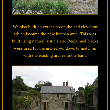
We also built an extension on the end elevation
which became the new kitchen area. This was
built using natural rustic slate. Reclaimed bricks
were used for the arched windows to match in
with the existing arches in the barn.