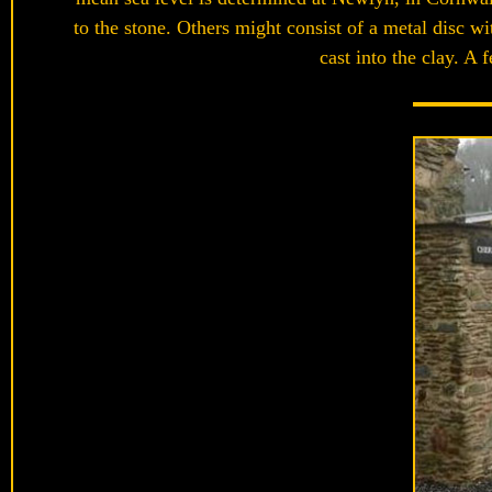
to the stone. Others might consist of a metal disc 
cast into the clay. A 