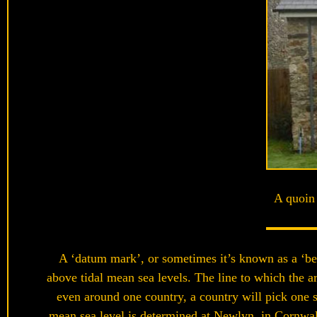
A quoin 
A ‘datum mark’, or sometimes it’s known as a ‘ben
above tidal mean sea levels. The line to which the a
even around one country, a country will pick one s
mean sea level is determined at Newlyn, in Cornwall