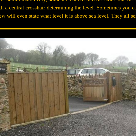
with a central crosshair determining the level. Sometimes you
few will even state what level it is above sea level. They all 