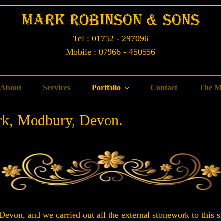
Mark Robinson & Sons
Tel : 01752 - 297096
Mobile : 07966 - 450556
About
Services
Portfolio
Contact
The M
rk, Modbury, Devon.
evon, and we carried out all the external stonework to this s