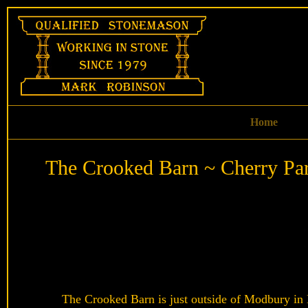
Skip
to
content
Home
The Crooked Barn ~ Cherry Pa
The Crooked Barn is just outside of Modbury in D