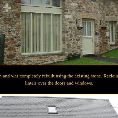
n and was completely rebuilt using the existing stone. Reclaim
lintels over the doors and windows.