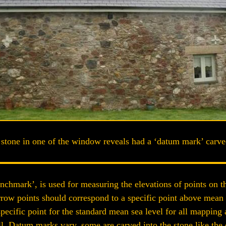
stone in one of the window reveals had a ‘datum mark’ carved
chmark’, is used for measuring the elevations of points on th
rrow points should correspond to a specific point above mean
pecific point for the standard mean sea level for all mapping 
. Datum marks vary, some are carved into the stone like the o