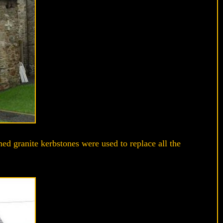
ed granite kerbstones were used to replace all the