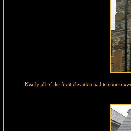
Nearly all of the front elevation had to come dow