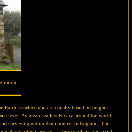
 into it.
e Earth’s surface and are usually based on heights
 sea level. As mean sea levels vary around the world,
and surveying within that country. In England, that
ne above, others are cast as bronze plates and fixed