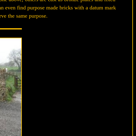
 can even find purpose made bricks with a datum mark
serve the same purpose.