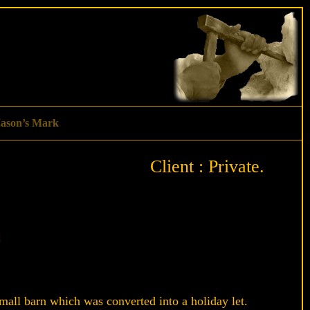
ason’s Mark
Client : Private.
mall barn which was converted into a holiday let.